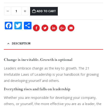
ADD TO CART
Facebook
Twitter
Share
DESCRIPTION
Change is inevitable. Growth is optional
Leaders embrace change as the key to growth. The 21
Irrefutable Laws of Leadership is your handbook for growing
and developing yourself and others.
Everything rises and falls on leadership
Whether you are responsible for developing your company,
others, or yourself, the more effective you are as a leader, the