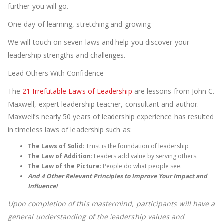
further you will go.
One-day of learning, stretching and growing
We will touch on seven laws and help you discover your
leadership strengths and challenges.
Lead Others With Confidence
The
21 Irrefutable Laws of Leadership
are lessons from John C.
Maxwell, expert leadership teacher, consultant and author.
Maxwell’s nearly 50 years of leadership experience has resulted
in timeless laws of leadership such as:
The Laws of Solid
: Trust is the foundation of leadership
The Law of Addition
: Leaders add value by serving others.
The Law of the Picture
: People do what people see.
And 4 Other Relevant Principles to Improve Your Impact and
Influence!
Upon completion of this mastermind, participants will have a
general understanding of the leadership values and