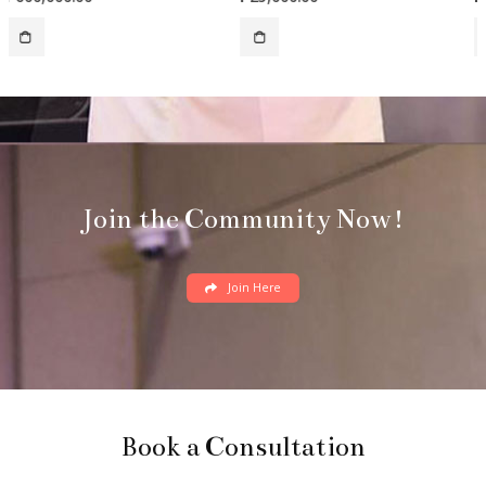
Join the Community Now!
Join Here
Book a Consultation