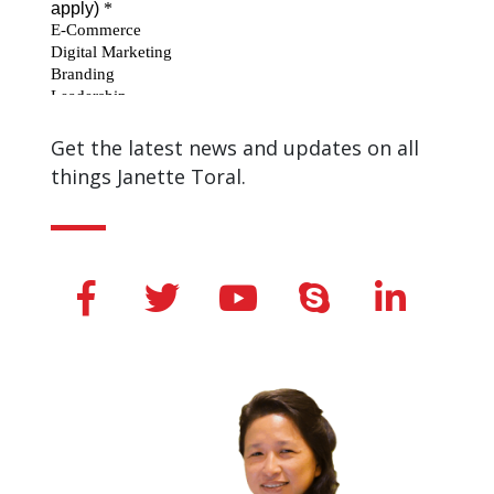
Get the latest news and updates on all
things Janette Toral.