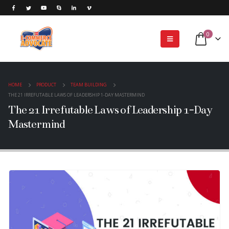
0
HOME
PRODUCT
TEAM BUILDING
THE 21 IRREFUTABLE LAWS OF LEADERSHIP 1-DAY MASTERMIND
The 21 Irrefutable Laws of Leadership 1-Day
Mastermind