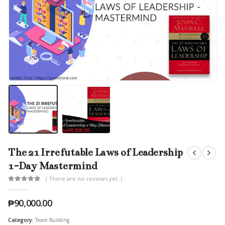
The 21 Irrefutable Laws of Leadership
1-Day Mastermind
( There are no reviews yet. )
0
out of 5
₱
90,000.00
Category:
Team Building