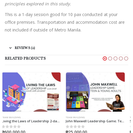
principles explored in this study.
This is a 1-day session good for 10 pax conducted at your
office premises. Transportation and accommodation cost are
not included if outside of Metro Manila.
REVIEWS (0)
RELATED PRODUCTS
TEAM BUILDING
TEAM BUILDING
John Maxwell Leadership Game: Teens & Young Adults
Sales Impact Report & Workshop
₱
25,000.00
₱
50,000.00
0
out of 5
0
out of 5