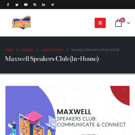
0
HOME
PRODUCT
TEAM BUILDING
MAXWELL SPEAKERS CLUB (IN-HOUSE)
Maxwell Speakers Club (In-House)