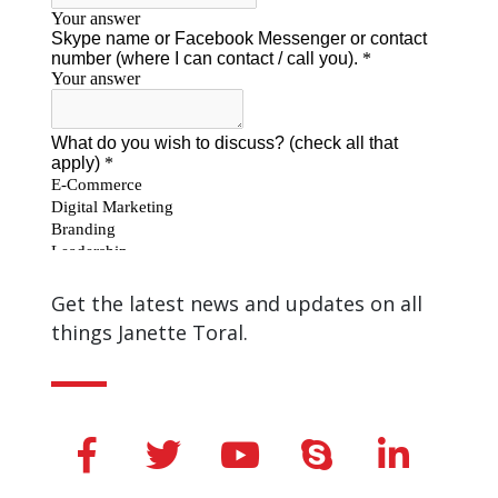
Get the latest news and updates on all
things Janette Toral.