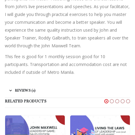
from John’s live presentations and speeches. As your facilitator,
I will guide you through practical exercises to help you master
your communication and become a better speaker. You will
experience the same quality instruction used by John and
Speaker Trainer, Roddy Galbraith, to train speakers all over the
world through the John Maxwell Team.
This fee is good for 1 monthly session good for 10
participants.
Transportation and accommodation cost are not
included if outside of Metro Manila.
REVIEWS (0)
RELATED PRODUCTS