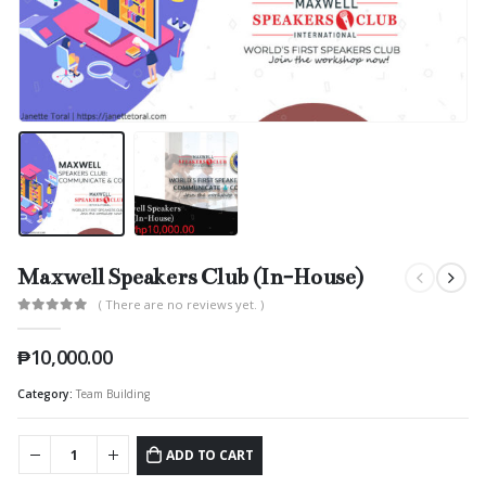
Maxwell Speakers Club (In-House)
( There are no reviews yet. )
0
out of 5
₱
10,000.00
Category:
Team Building
ADD TO CART