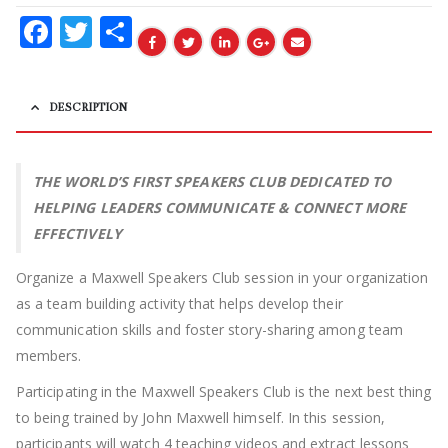
Facebook
Twitter
Share
DESCRIPTION
THE WORLD’S FIRST SPEAKERS CLUB DEDICATED TO
HELPING LEADERS COMMUNICATE & CONNECT MORE
EFFECTIVELY
Organize a Maxwell Speakers Club session in your organization
as a team building activity that helps develop their
communication skills and foster story-sharing among team
members.
Participating in the Maxwell Speakers Club is the next best thing
to being trained by John Maxwell himself. In this session,
participants will watch 4 teaching videos and extract lessons