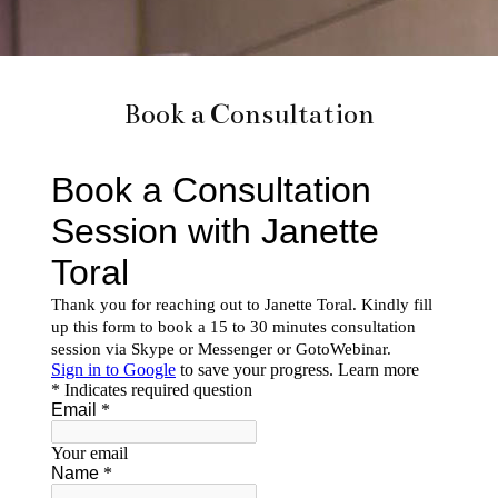
Book a Consultation