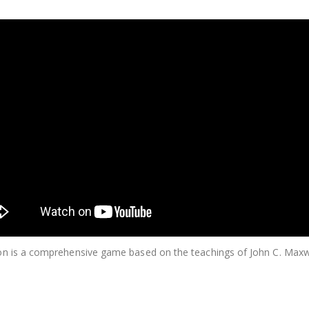
n is a comprehensive game based on the teachings of John C. Maxwe