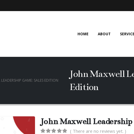
HOME
ABOUT
SERVIC
John Maxwell Le
LEADERSHIP GAME: SALES EDITION
Edition
John Maxwell Leadership 
( There are no reviews yet. )