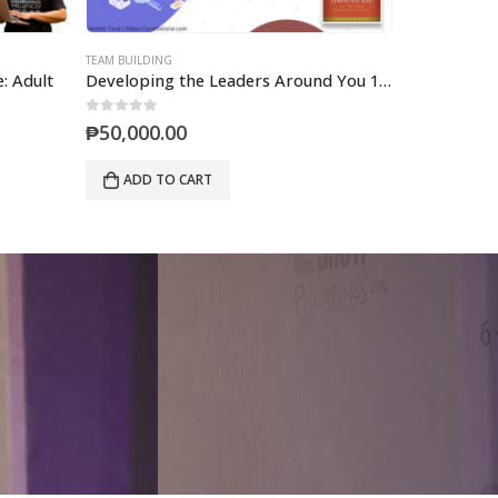
TEAM BUILDING
TEAM BUILDING
: Adult
Developing the Leaders Around You 1-Day (Mastermind)
0
out of 5
0
out of 5
₱
50,000.00
₱
600,000
ADD TO CART
ADD TO