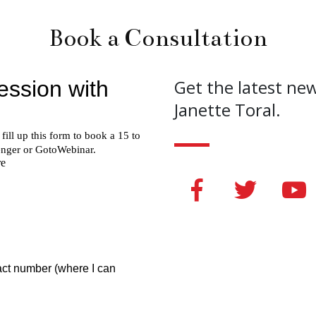
Book a Consultation
Get the latest ne
Janette Toral.