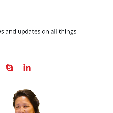
ws and updates on all things