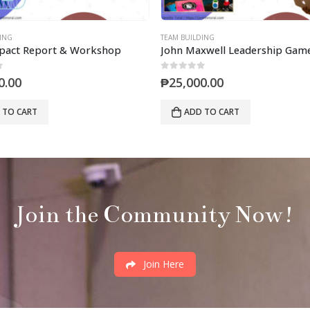
ING
TEAM BUILDING
mpact Report & Workshop
John Maxwell Leadership Game
0
out of 5
0.00
₱
25,000.00
 TO CART
ADD TO CART
Join the Community Now!
Join Here