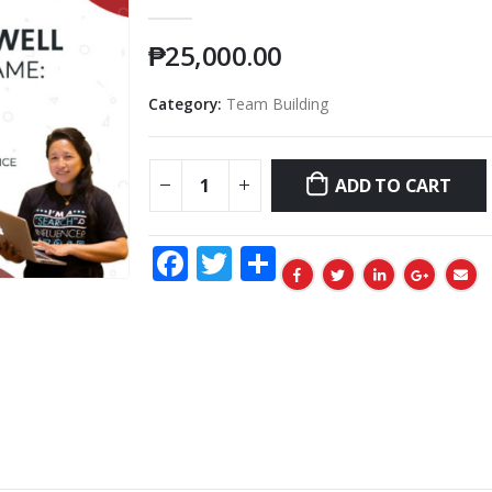
0
out of 5
₱
25,000.00
Category:
Team Building
ADD TO CART
Facebook
Twitter
Share