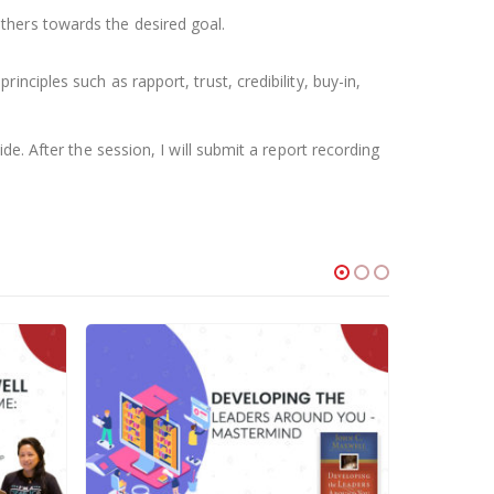
thers towards the desired goal.
ciples such as rapport, trust, credibility, buy-in,
e. After the session, I will submit a report recording