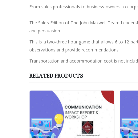
From sales professionals to business owners to corpo
The Sales Edition of The John Maxwell Team Leadership 
and persuasion.
This is a two-three hour game that allows 6 to 12 parti
observations and provide recommendations.
Transportation and accommodation cost is not include
RELATED PRODUCTS