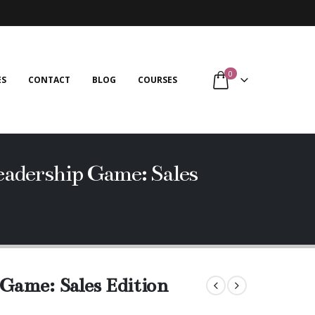
0
ES
CONTACT
BLOG
COURSES
adership Game: Sales
Game: Sales Edition