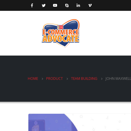
HOME
PRODUCT
TEAM BUILDING
JOHN MAXWELL 