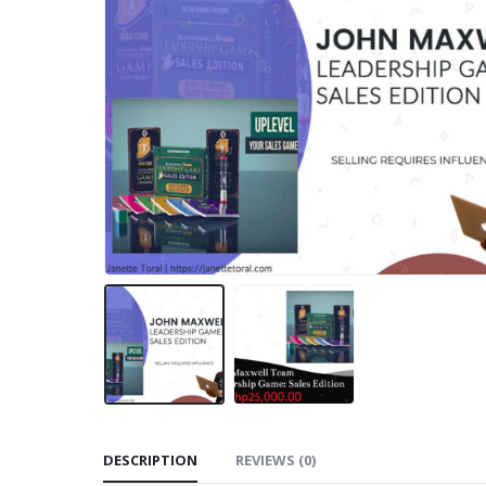
DESCRIPTION
REVIEWS (0)