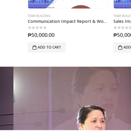
TEAM BUILDING
TEAM BUILD
hop
Communication Impact Report & Workshop
Sales I
0
out of 5
0
out of 5
₱
50,000.00
₱
50,00
ADD TO CART
ADD