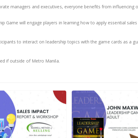
rate managers and executives, everyone benefits from influencing o
Game will engage players in learning how to apply essential sales prin
cipants to interact on leadership topics with the game cards as a guid
d if outside of Metro Manila.