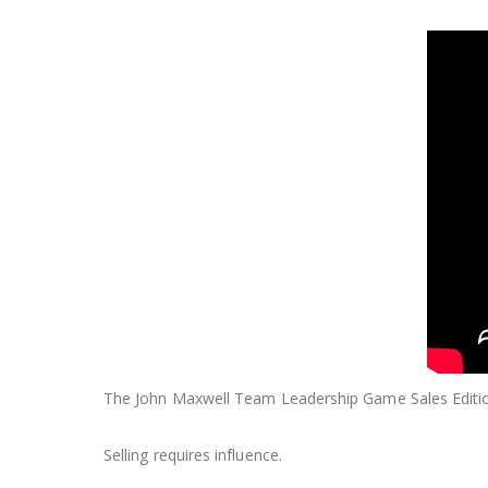
The John Maxwell Team Leadership Game Sales Editio
Selling requires influence.