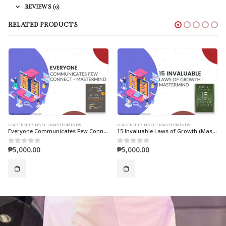
REVIEWS (0)
RELATED PRODUCTS
LEADERSHIP
,
LEVEL 1 MASTERMINDS
LEADERSHIP
,
LEVEL 1 MASTERMINDS
Everyone Communicates Few Connect (Mastermind)
15 Invaluable Laws of Growth (Mastermind)
₱
5,000.00
₱
5,000.00
0
out of 5
0
out of 5