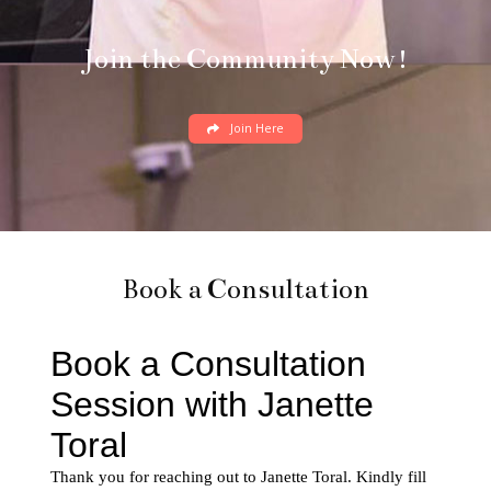
Join the Community Now!
Join Here
Book a Consultation