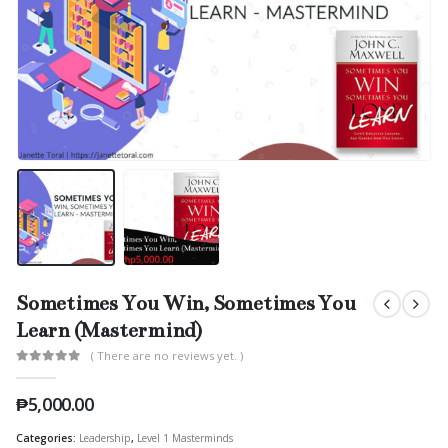
Sometimes You Win, Sometimes You
Learn (Mastermind)
( There are no reviews yet. )
0
out of 5
₱
5,000.00
Categories:
Leadership
,
Level 1 Masterminds