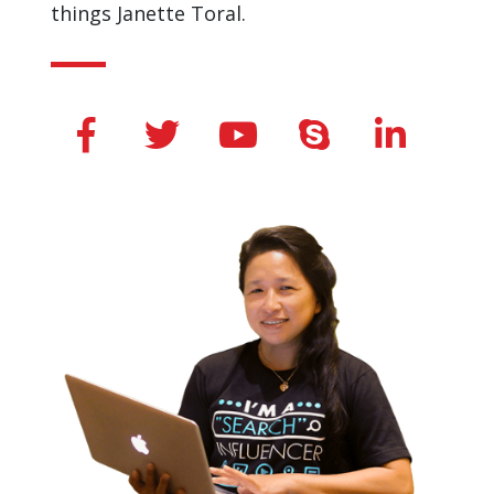
things Janette Toral.