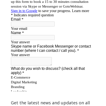
Get the latest news and updates on all