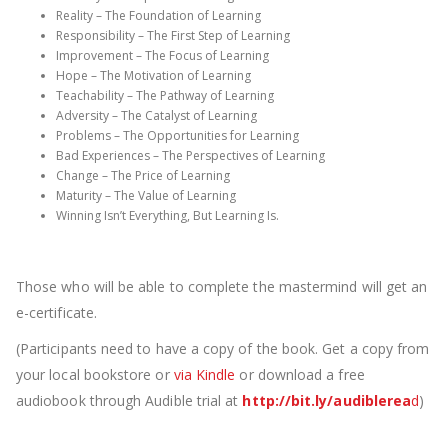
Reality – The Foundation of Learning
Responsibility – The First Step of Learning
Improvement – The Focus of Learning
Hope – The Motivation of Learning
Teachability – The Pathway of Learning
Adversity – The Catalyst of Learning
Problems – The Opportunities for Learning
Bad Experiences – The Perspectives of Learning
Change – The Price of Learning
Maturity – The Value of Learning
Winning Isn’t Everything, But Learning Is.
Those who will be able to complete the mastermind will get an
e-certificate.
(Participants need to have a copy of the book. Get a copy from
your local bookstore or
via Kindle
or download a free
audiobook through Audible trial at
http://bit.ly/audiblerea
d
)