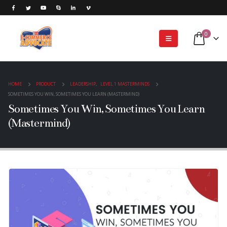
0
HOME
PRODUCT
LEADERSHIP
,
LEVEL 1 MASTERMINDS
SOMETIMES YOU WIN, SOMETIMES YOU LEARN (MASTERMIND)
Sometimes You Win, Sometimes You Learn
(Mastermind)