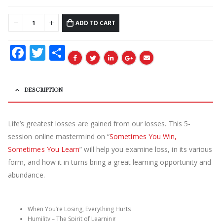
ADD TO CART
Facebook
Twitter
Share
DESCRIPTION
Life’s greatest losses are gained from our losses. This 5-
session online mastermind on “
Sometimes You Win,
Sometimes You Learn
” will help you examine loss, in its various
form, and how it in turns bring a great learning opportunity and
abundance.
When You’re Losing, Everything Hurts
Humility – The Spirit of Learning