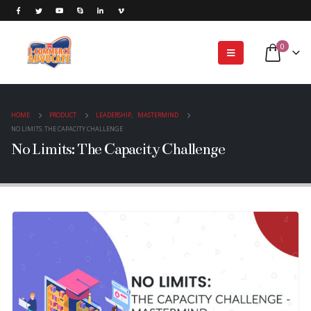
0
HOME
PRODUCT
LEADERSHIP
,
MASTERMIND
NO LIMITS: THE CAPACITY CHALLENGE
No Limits: The Capacity Challenge