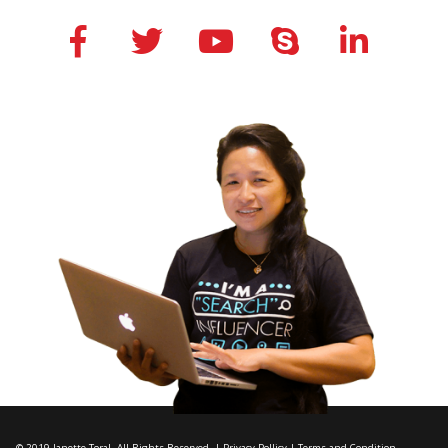
© 2019 Janette Toral. All Rights Reserved. |
Privacy Pollicy
|
Terms and Condition