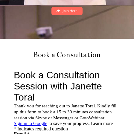
Join Here
Book a Consultation