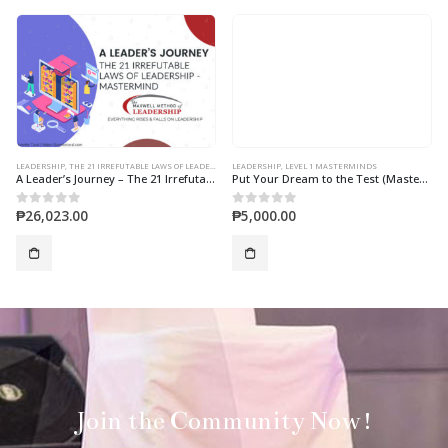
LEADERSHIP
,
THE 21 IRREFUTABLE LAWS OF LEADERSHIP MASTERMIND
LEADERSHIP
,
LEVEL 1 MASTERMINDS
A Leader’s Journey – The 21 Irrefutable Laws of Leadership 10-Session Online Mastermind
Put Your Dream to the Test (Mastermind)
₱
26,023.00
₱
5,000.00
0
out of 5
0
out of 5
Join the Community Now!