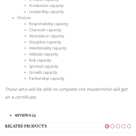
Production capacity
Leadership capacity
Choices
Responsibility capacity
Character capacity
Abundance capacity
Discipline capacity
Intentionality capacity
Attitude capacity
Risk capacity
Spiritual capacity
Growth capacity
Partnership capacity
Those who will be able to complete the mastermind will get
an e-certificate
.
REVIEWS (0)
RELATED PRODUCTS