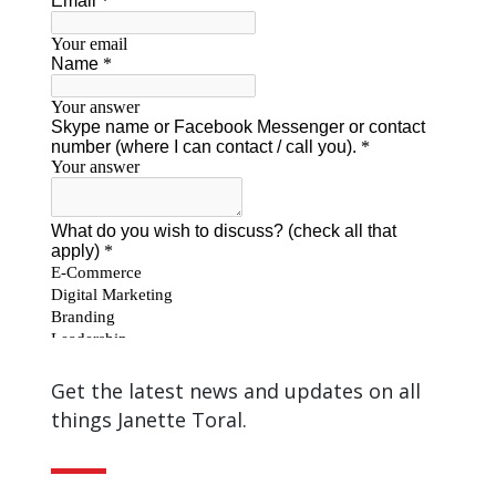
Get the latest news and updates on all
things Janette Toral.