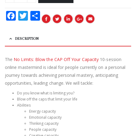
Facebook
Twitter
Share
DESCRIPTION
The
No Limits: Blow the CAP Off Your Capacity
10-session
online mastermind is ideal for people currently on a personal
journey towards achieving personal mastery, anticipating
opportunities, leading change. We will tackle:
Do you know what is limiting you?
Blow off the caps that limit your life
Abilities
Energy capacity
Emotional capacity
Thinking capacity
People capacity
Creative capacity