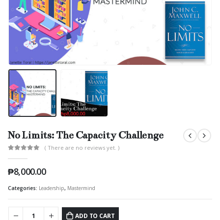
No Limits: The Capacity Challenge
( There are no reviews yet. )
0
out of 5
₱
8,000.00
Categories:
Leadership
,
Mastermind
ADD TO CART