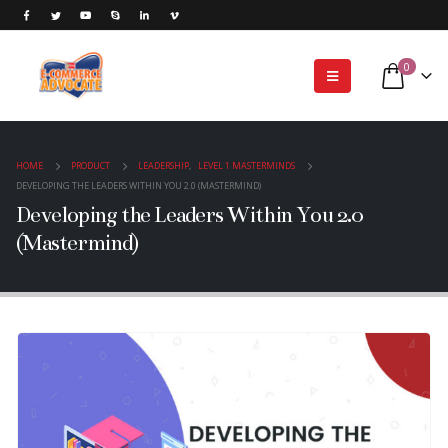
0
HOME
PRODUCT
LEADERSHIP
,
LEVEL 1 MASTERMINDS
DEVELOPING THE LEADERS WITHIN YOU 2.0 (MASTERMIND)
Developing the Leaders Within You 2.0
(Mastermind)