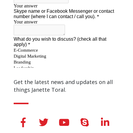
Get the latest news and updates on all
things Janette Toral.