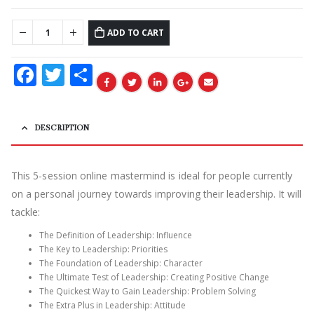
ADD TO CART
Facebook
Twitter
Share
DESCRIPTION
This 5-session online mastermind is ideal for people currently
on a personal journey towards improving their leadership. It will
tackle:
The Definition of Leadership: Influence
The Key to Leadership: Priorities
The Foundation of Leadership: Character
The Ultimate Test of Leadership: Creating Positive Change
The Quickest Way to Gain Leadership: Problem Solving
The Extra Plus in Leadership: Attitude