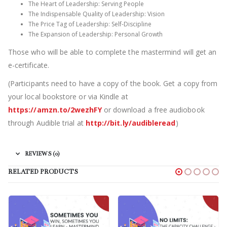
The Heart of Leadership: Serving People
The Indispensable Quality of Leadership: Vision
The Price Tag of Leadership: Self-Discipline
The Expansion of Leadership: Personal Growth
Those who will be able to complete the mastermind will get an
e-certificate.
(Participants need to have a copy of the book. Get a copy from
your local bookstore or via Kindle at
https://amzn.to/2wezhFY
or download a free audiobook
through Audible trial at
http://bit.ly/audibleread
)
REVIEWS (0)
RELATED PRODUCTS