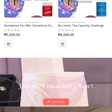
LEADERSHIP
,
MASTERMIND
LEADERSHIP
,
LEVEL 2 MASTERMINDS
No Limits: The Capacity Challenge
Today Matters (Mastermind)
₱
8,000.00
₱
7,000.00
0
out of 5
0
out of 5
Join the Community Now!
Join Here