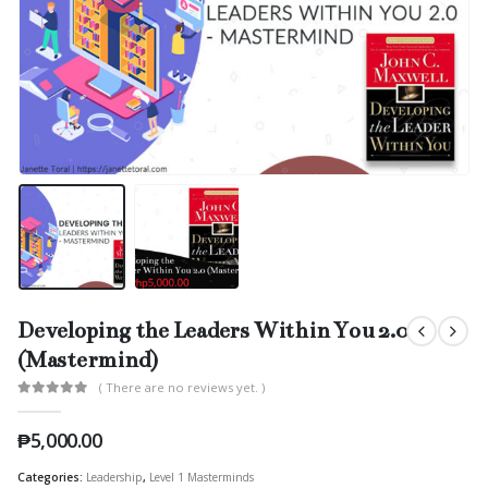
Developing the Leaders Within You 2.0
(Mastermind)
( There are no reviews yet. )
0
out of 5
₱
5,000.00
Categories:
Leadership
,
Level 1 Masterminds