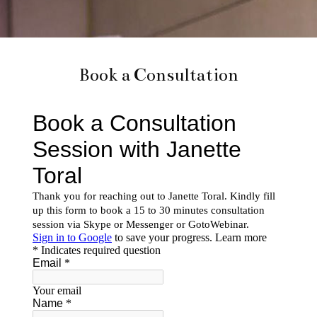
Book a Consultation