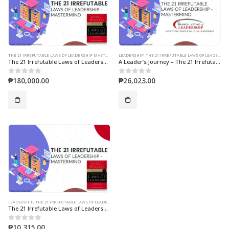
THE 21 IRREFUTABLE LAWS OF LEADERSHIP MASTERMIND
LEADERSHIP
,
THE 21 IRREFUTABLE LAWS OF LEADERSHIP MASTERMIND
The 21 Irrefutable Laws of Leadership 2-Days Mastermind
A Leader’s Journey – The 21 Irrefutable Laws of Leadership 10-Session Online Mastermind
₱
180,000.00
₱
26,023.00
0
out of 5
0
out of 5
LEADERSHIP
,
THE 21 IRREFUTABLE LAWS OF LEADERSHIP MASTERMIND
The 21 Irrefutable Laws of Leadership 4-Session Online Mastermind
₱
10,315.00
0
out of 5