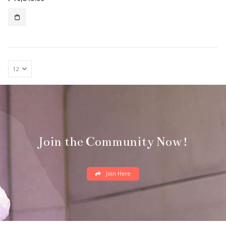
Join the Community Now!
Join Here