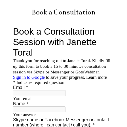
Book a Consultation