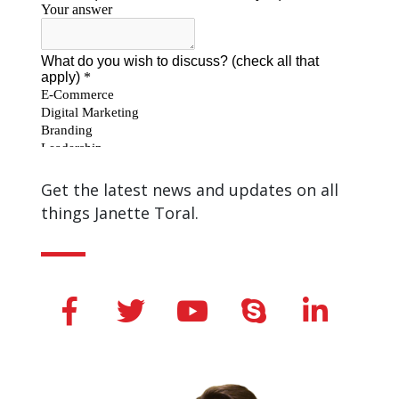
Get the latest news and updates on all
things Janette Toral.