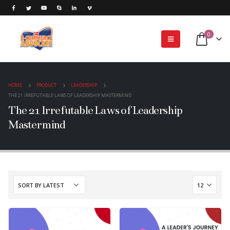
0
HOME
PRODUCT
LEADERSHIP
THE 21 IRREFUTABLE LAWS OF LEADERSHIP MASTERMIND
The 21 Irrefutable Laws of Leadership
Mastermind