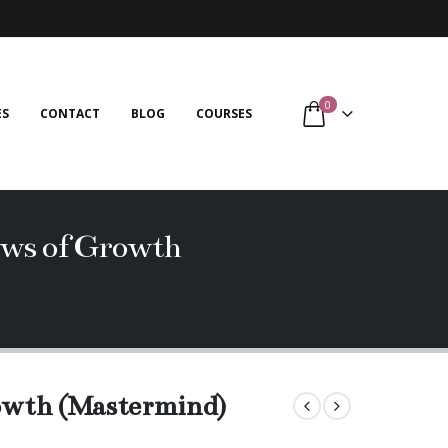
0
ES
CONTACT
BLOG
COURSES
aws of Growth
rowth (Mastermind)