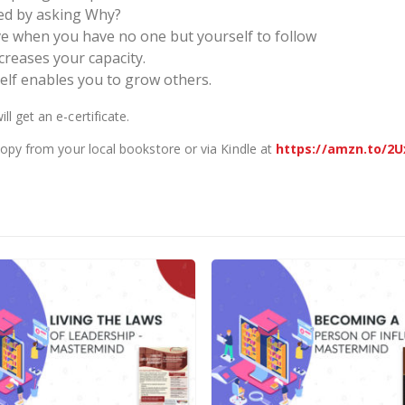
ted by asking Why?
ve when you have no one but yourself to follow
reases your capacity.
lf enables you to grow others.
 get an e-certificate.
copy from your local bookstore or via Kindle at
https://amzn.to/2U