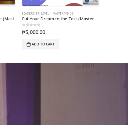
LEADERSHIP
,
LEVEL 2 MASTERMINDS
LEADERSHIP
,
LE
Put Your Dream to the Test (Mastermind)
Developing the Leaders Around You (Mastermind)
0
out of 5
0
out of 5
₱
7,000.00
₱
5,000.0
ADD TO CART
ADD TO