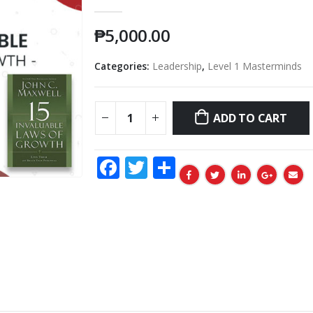
0
out of 5
₱
5,000.00
Categories:
Leadership
,
Level 1 Masterminds
ADD TO CART
Facebook
Twitter
Share