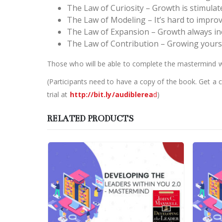
The Law of Curiosity – Growth is stimula
The Law of Modeling – It’s hard to impro
The Law of Expansion – Growth always inc
The Law of Contribution – Growing yourse
Those who will be able to complete the mastermind will
(Participants need to have a copy of the book. Get a 
trial at
http://bit.ly/audiblerea
d
)
RELATED PRODUCTS