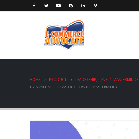
HOME
PRODUCT
LEADERSHIP
,
LEVEL 1 MASTERMINDS
15 INVALUABLE LAWS OF GROWTH (MASTERMIND)