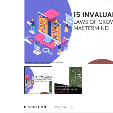
DESCRIPTION
REVIEWS (0)