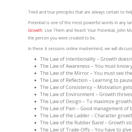
Tried and true principles that are always certain to 
Potential is one of the most powerful words in any lang
Growth
: Live Them and Reach Your Potential, John M
the person you were created to be.
In these 6 sessions online mastermind, we will discus
The Law of Intentionality – Growth doesn
The Law of Awareness – You must know y
The Law of the Mirror – You must see the 
The Law of Reflection – Learning to pause
The Law of Consistency – Motivation gets
The Law of Environment – Growth thrives
The Law of Design – To maximize growth,
The Law of Pain – Good management of b
The Law of the Ladder – Character growt
The Law of the Rubber Band – Growth st
The Law of Trade-Offs – You have to give