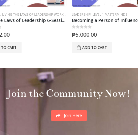
P
,
LEVEL 1 MASTERMINDS
LEADERSHIP
,
LEVEL 1 MASTERMINDS
Becoming a Person of Influence (Mastermind)
0
out of 5
.00
₱
5,000.00
 TO CART
ADD TO CART
Join the Community Now!
Join Here