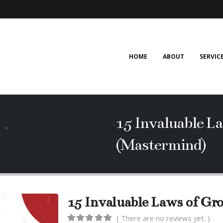
HOME
ABOUT
SERVIC
15 Invaluable L
(Mastermind)
15 Invaluable Laws of G
( There are no reviews yet. )