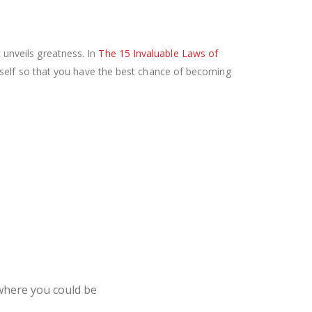
t unveils greatness. In
The 15 Invaluable Laws of
self so that you have the best chance of becoming
where you could be