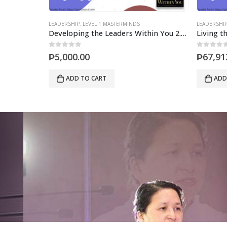
LEADERSHIP
,
LIVING THE LAWS OF LEADERSHIP WORKSHOP
LEADERSHI
Developing the Leaders Within You 2.0 (Mastermind)
Living the Laws of Leadership 6-Sessions Online Mastermind
0
out of 5
0
out of 5
₱
67,912.00
₱
5,000
ADD TO CART
ADD