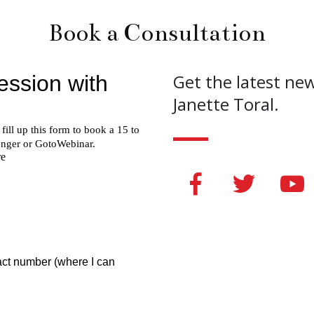
Book a Consultation
Get the latest ne
Janette Toral.