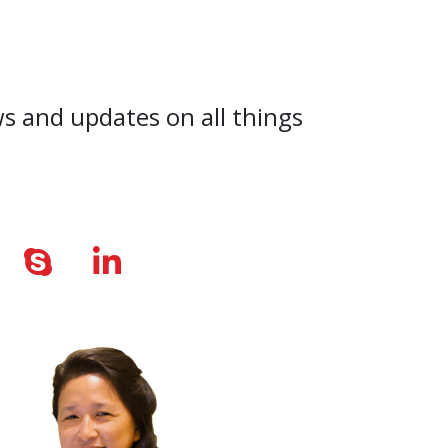
ws and updates on all things