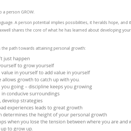
help a person GROW.
uage. A person potential implies possibilities, it heralds hope, and i
axwell shares the core of what he has learned about developing your
s the path towards attaining personal growth:
’t just happen
ourself to grow yourself
value in yourself to add value in yourself
 allows growth to catch up with you.
 you going – discipline keeps you growing
 in conducive surroundings
 develop strategies
ad experiences leads to great growth
h determines the height of your personal growth
ops when you lose the tension between where you are and 
 up to grow up.