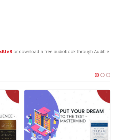
xlUeB
or download a free audiobook through Audible