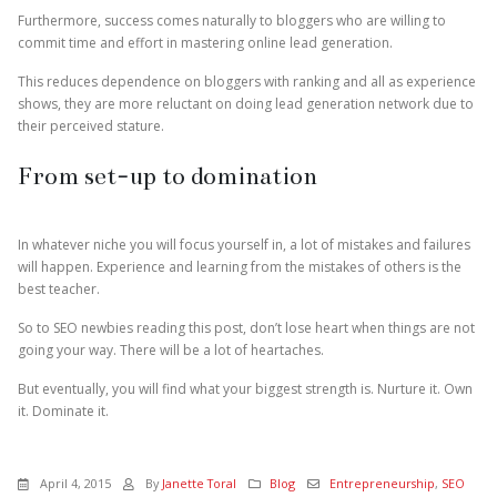
Furthermore, success comes naturally to bloggers who are willing to
commit time and effort in mastering online lead generation.
This reduces dependence on bloggers with ranking and all as experience
shows, they are more reluctant on doing lead generation network due to
their perceived stature.
From set-up to domination
In whatever niche you will focus yourself in, a lot of mistakes and failures
will happen. Experience and learning from the mistakes of others is the
best teacher.
So to SEO newbies reading this post, don’t lose heart when things are not
going your way. There will be a lot of heartaches.
But eventually, you will find what your biggest strength is. Nurture it. Own
it. Dominate it.
April 4, 2015
By
Janette Toral
Blog
Entrepreneurship
,
SEO