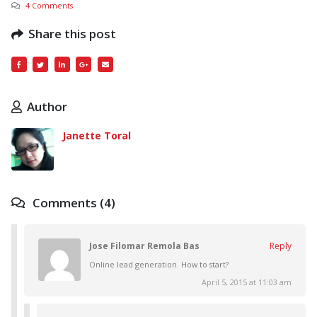
4 Comments
Share this post
Author
Janette Toral
Comments (4)
Jose Filomar Remola Bas
Reply
Online lead generation. How to start?
April 5, 2015 at 11:03 am