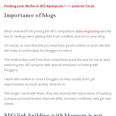
Finding your Niche in SEO #peepcon
from
Janette Toral
Importance of blogs
What I learned from joining the SEO competition
Ituloy AngSulong
was the
key to rankings were getting links from credible sources to your blog.
Of course, to earn that link you must have good content on your site that
will make it comfortable for bloggers to link to.
The relationship built from that competition pave the way for me to start
venturing into SEO projects with special emphasis on linking with
bloggers.
I work with newbie to novice bloggers as they usually don’t get
opportunities as much as they deserve to.
The longer I work with them, they also learned the importance of building
a unique personal brand, improve skills, increase credibility, and get own
clients.
SEO link building with bloggers is not