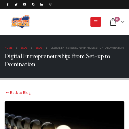
0
HOME
BLOG
BLOG
DIGITAL ENTREPRENEURSHIP: FROM SET-UP TO DOMINATION
Digital Entrepreneurship: from Set-up to
Domination
Back to Blog