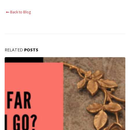
Back to Blog
RELATED
POSTS