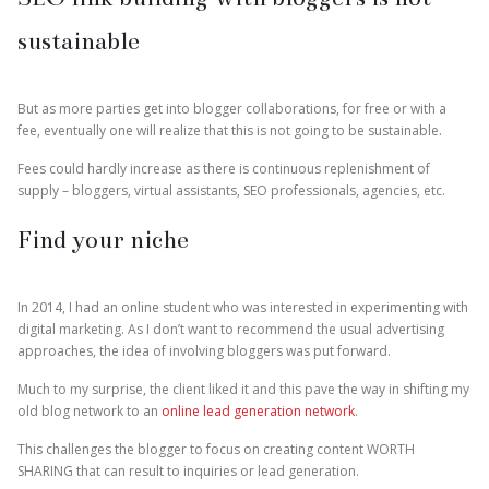
sustainable
But as more parties get into blogger collaborations, for free or with a
fee, eventually one will realize that this is not going to be sustainable.
Fees could hardly increase as there is continuous replenishment of
supply – bloggers, virtual assistants, SEO professionals, agencies, etc.
Find your niche
In 2014, I had an online student who was interested in experimenting with
digital marketing. As I don’t want to recommend the usual advertising
approaches, the idea of involving bloggers was put forward.
Much to my surprise, the client liked it and this pave the way in shifting my
old blog network to an
online lead generation network
.
This challenges the blogger to focus on creating content WORTH
SHARING that can result to inquiries or lead generation.