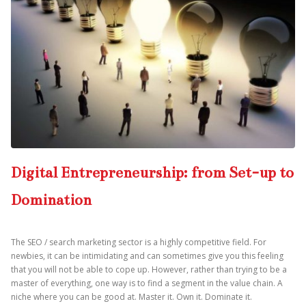
Digital Entrepreneurship: from Set-up to
Domination
The SEO / search marketing sector is a highly competitive field. For
newbies, it can be intimidating and can sometimes give you this feeling
that you will not be able to cope up. However, rather than trying to be a
master of everything, one way is to find a segment in the value chain. A
niche where you can be good at. Master it. Own it. Dominate it.