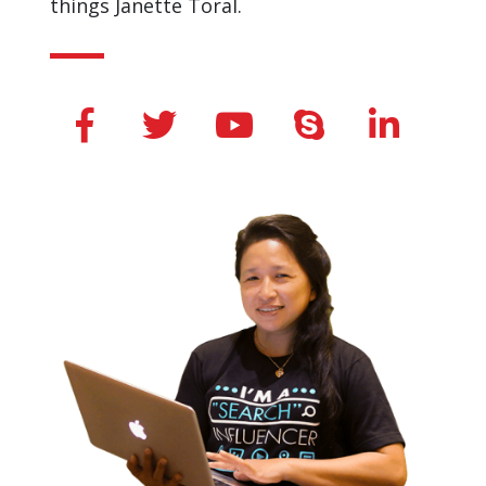
© 2019 Janette Toral. All Rights Reserved. |
Privacy Pollicy
|
Terms and Condition