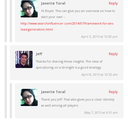
Janette Toral
Reply
Hi Boyet. This can give you an overview on how to
start your own –
http://www.searchinfluencer.com/2014/07/framework-for-seo-
lead-generation.html
April 5, 2015 at 12:00 pm
Jeff
Reply
Thanks for sharing these insights. The idea of
specializing on a strength is a good strategy.
April 8, 2015 at 10:32 am
Janette Toral
Reply
Thank you Jeff. That also gives you a clear identity
as well among all players.
May 7, 2015 at 6:51 am