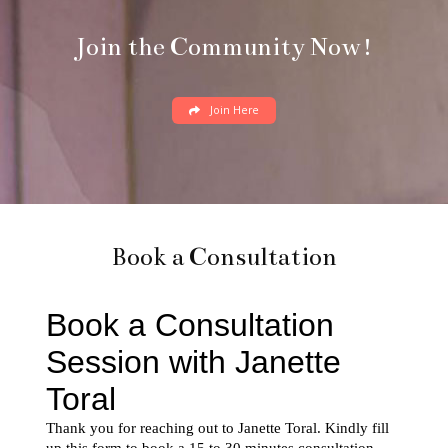
Book a Consultation