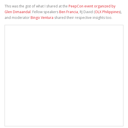
This was the gist of what I shared at the
PeepCon event organized by
Glen Dimaandal
. Fellow speakers
Ben Francia
, RJ David (
OLX Philippines
),
and moderator
Bingo Ventura
shared their respective insights too.