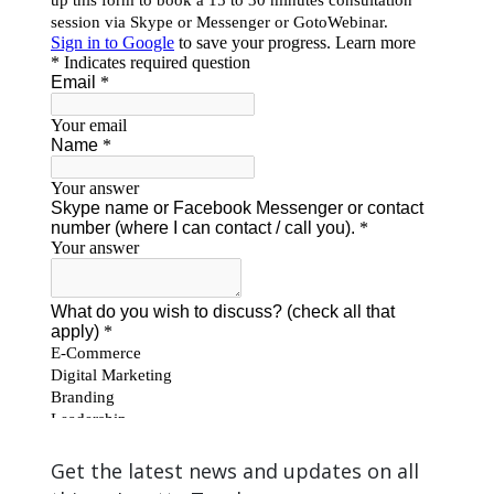
Get the latest news and updates on all
things Janette Toral.