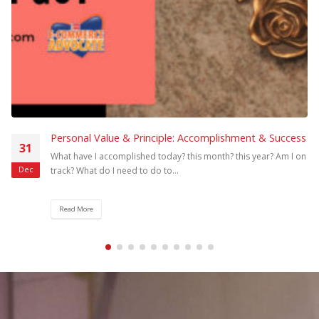
Developing E-Commerce Consultants in the
17
Philippines
To meet the government target of helping 100,000 MSMEs to do
Mar
e-commerce online, we need more equipped e-commerce
consultants who...
Read More
Join the Community Now!
Join Here