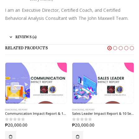
I am an Executive Director, Certified Coach, and Certified
Behavioral Analysis Consultant with The John Maxwell Team.
REVIEWS (0)
RELATED PRODUCTS
COACHING
,
REPORT
COACHING
,
MAXWELL LEADERSHIP ASSESSMENT
on Impact Report & 10 Sessions Coaching
Sales Leader Impact Report & 10 Sessions Coaching
Maxwell Leadership Assessment & 10 Session Coaching
₱
20,000.00
₱
30,000.00
0
out of 5
0
out of 5