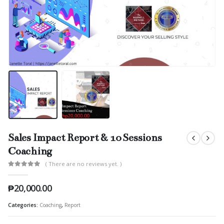
Sales Impact Report & 10 Sessions
Coaching
( There are no reviews yet. )
0
out of 5
₱
20,000.00
Categories:
Coaching
,
Report