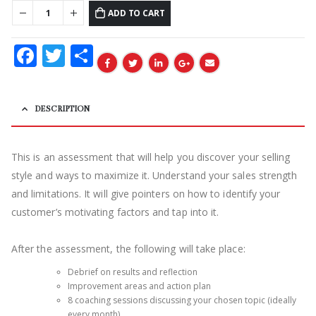
ADD TO CART
Facebook
Twitter
Share
DESCRIPTION
This is an assessment that will help you discover
your selling
style and ways to maximize it. Understand your sales strength
and limitations. It will give pointers on how to identify your
customer’s motivating factors and tap into it.
After the assessment, the following will take place:
Debrief on results and reflection
Improvement areas and action plan
8 coaching sessions discussing your chosen topic (ideally
every month)