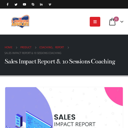
0
HOME
PRODUCT
COACHING
,
REPORT
SALES IMPACT REPORT & 10 SESSIONS COACHING
Sales Impact Report & 10 Sessions Coaching