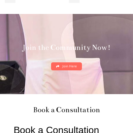
Join the Community Now!
Join Here
Book a Consultation