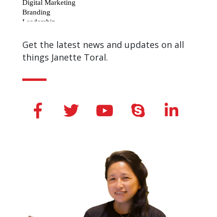
Get the latest news and updates on all
things Janette Toral.