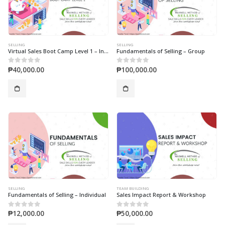
SELLING
SELLING
Virtual Sales Boot Camp Level 1 – Individual
Fundamentals of Selling – Group
₱
40,000.00
₱
100,000.00
0
out of 5
0
out of 5
SELLING
TEAM BUILDING
Fundamentals of Selling – Individual
Sales Impact Report & Workshop
₱
12,000.00
₱
50,000.00
0
out of 5
0
out of 5