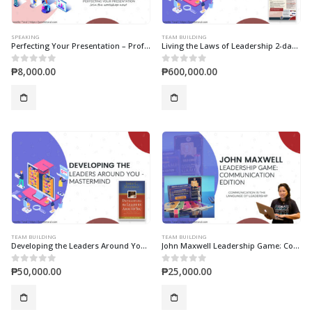
SPEAKING
TEAM BUILDING
Perfecting Your Presentation – Professional Presentation Skills Workshop
Living the Laws of Leadership 2-days Workshop Live (and Lead) With Purpose!
₱
8,000.00
₱
600,000.00
0
out of 5
0
out of 5
TEAM BUILDING
TEAM BUILDING
Developing the Leaders Around You 1-Day (Mastermind)
John Maxwell Leadership Game: Communication Edition
₱
50,000.00
₱
25,000.00
0
out of 5
0
out of 5