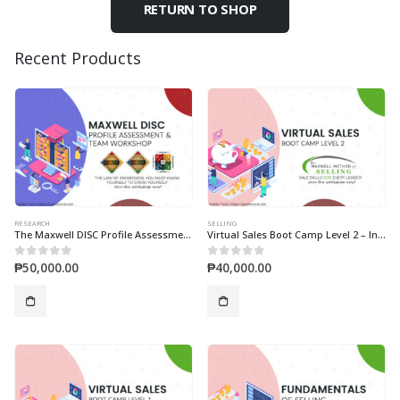
RETURN TO SHOP
Recent Products
RESEARCH
SELLING
The Maxwell DISC Profile Assessment & Team Workshop
Virtual Sales Boot Camp Level 2 – Individual
₱
50,000.00
₱
40,000.00
0
out of 5
0
out of 5