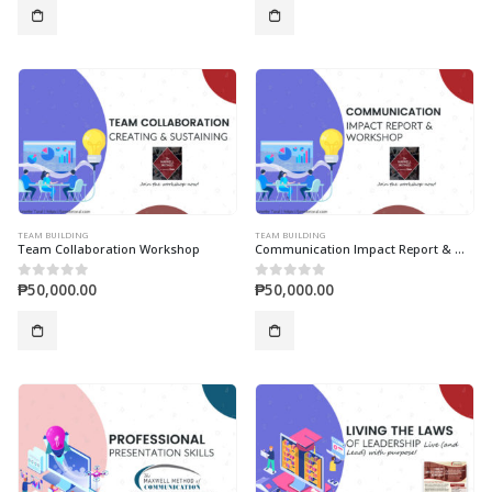
TEAM BUILDING
TEAM BUILDING
Team Collaboration Workshop
Communication Impact Report & Workshop
₱
50,000.00
₱
50,000.00
0
out of 5
0
out of 5