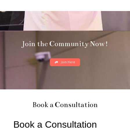
Join the Community Now!
Join Here
Book a Consultation