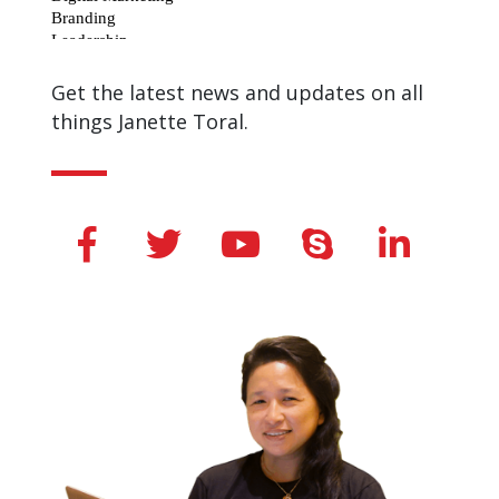
Get the latest news and updates on all
things Janette Toral.