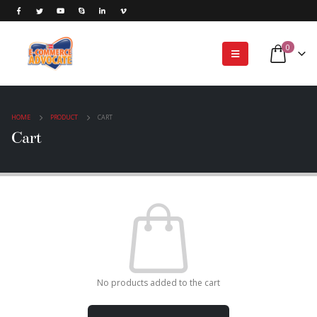
0
HOME
PRODUCT
CART
Cart
No products added to the cart