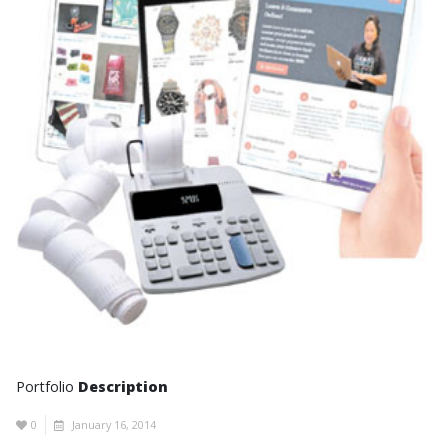
Portfolio
Description
0
January 16, 2014