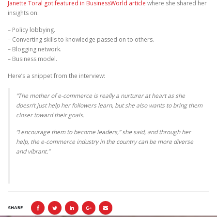
Janette Toral got featured in BusinessWorld article
where she shared her
insights on:
– Policy lobbying.
– Converting skills to knowledge passed on to others.
– Blogging network.
– Business model.
Here’s a snippet from the interview:
“The mother of e-commerce is really a nurturer at heart as she
doesn’t just help her followers learn, but she also wants to bring them
closer toward their goals.
“I encourage them to become leaders,” she said, and through her
help, the e-commerce industry in the country can be more diverse
and vibrant.”
SHARE