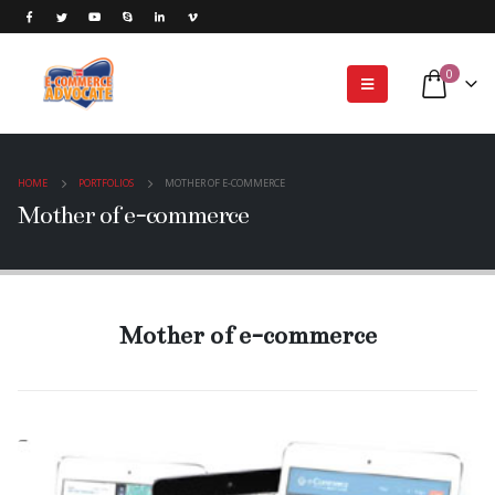
0
HOME
PORTFOLIOS
MOTHER OF E-COMMERCE
Mother of e-commerce
Mother of e-commerce