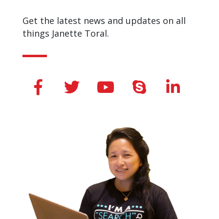
Get the latest news and updates on all
things Janette Toral.