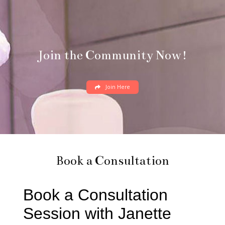
Join the Community Now!
Join Here
Book a Consultation