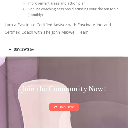
Improvement areas and action plan
8 online coaching sessions discussing your chosen topic
(monthly)
I am a Fascinate Certified Advisor with Fascinate Inc. and
Certified Coach with The John Maxwell Team.
REVIEWS (0)
Join the Community Now!
Join Here