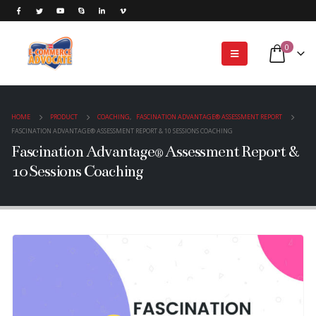
0
HOME
PRODUCT
COACHING
,
FASCINATION ADVANTAGE® ASSESSMENT REPORT
FASCINATION ADVANTAGE® ASSESSMENT REPORT & 10 SESSIONS COACHING
Fascination Advantage® Assessment Report &
10 Sessions Coaching