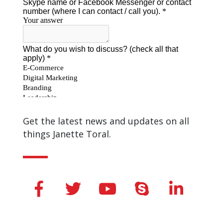
Get the latest news and updates on all
things Janette Toral.