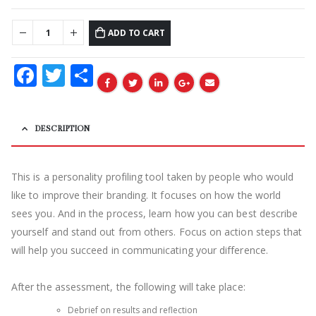
ADD TO CART
Facebook
Twitter
Share
DESCRIPTION
This is a
personality profiling tool taken by people who would
like to improve their branding. It focuses on how the world
sees you. And in the process, learn how you can best describe
yourself and stand out from others. Focus on action steps that
will help you succeed
in communicating your difference.
After the assessment, the following will take place:
Debrief on results and reflection