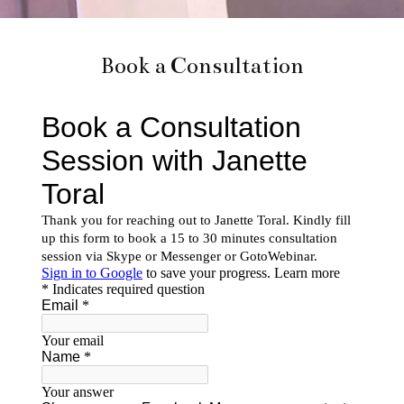
Book a Consultation