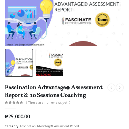
Fascination Advantage® Assessment
Report & 10 Sessions Coaching
( There are no reviews yet. )
0
out of 5
₱
25,000.00
Category:
Fascination Advantage® Assessment Report