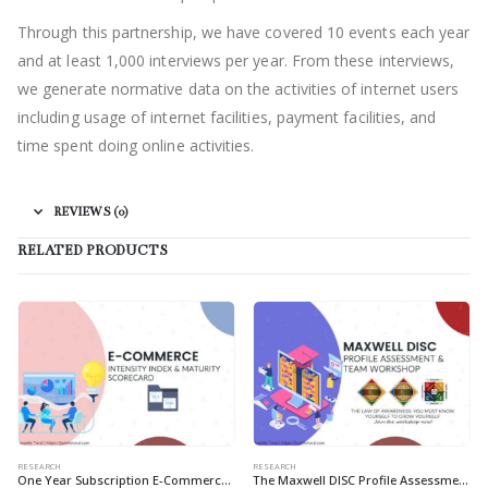
Through this partnership, we have covered 10 events each year
and at least 1,000 interviews per year. From these interviews,
we generate normative data on the activities of internet users
including usage of internet facilities, payment facilities, and
time spent doing online activities.
REVIEWS (0)
RELATED PRODUCTS
RESEARCH
RESEARCH
One Year Subscription E-Commerce Intensity Index & E-Commerce Maturity Scorecard
The Maxwell DISC Profile Assessment & Team Workshop