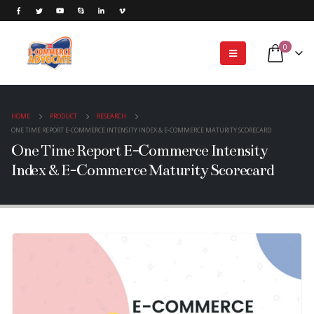
0
HOME
PRODUCT
RESEARCH
ONE TIME REPORT E-COMMERCE INTENSITY INDEX & E-COMMERCE MATURITY SCORECARD
One Time Report E-Commerce Intensity
Index & E-Commerce Maturity Scorecard