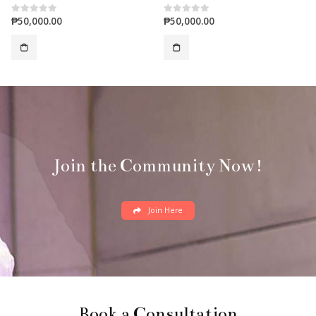
₱
50,000.00
₱
50,000.00
0
out of 5
0
out of 5
Join the Community Now!
Join Here
Book a Consultation