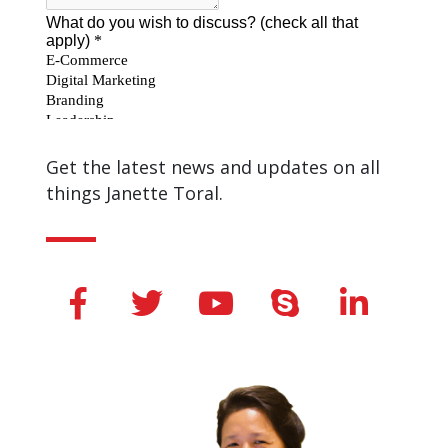
Get the latest news and updates on all
things Janette Toral.