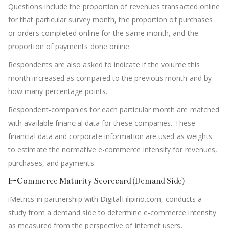
Questions include the proportion of revenues transacted online
for that particular survey month, the proportion of purchases
or orders completed online for the same month, and the
proportion of payments done online.
Respondents are also asked to indicate if the volume this
month increased as compared to the previous month and by
how many percentage points.
Respondent-companies for each particular month are matched
with available financial data for these companies. These
financial data and corporate information are used as weights
to estimate the normative e-commerce intensity for revenues,
purchases, and payments.
E-Commerce Maturity Scorecard (Demand Side)
iMetrics in partnership with DigitalFilipino.com, conducts a
study from a demand side to determine e-commerce intensity
as measured from the perspective of internet users.