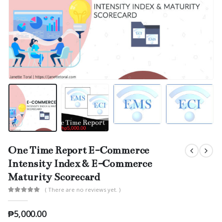
One Time Report E-Commerce
Intensity Index & E-Commerce
Maturity Scorecard
( There are no reviews yet. )
0
out of 5
₱
5,000.00