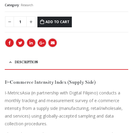
Category:
Research
ADD TO CART
DESCRIPTION
E-Commerce Intensity Index (Supply Side)
I-MetricsAsia (in partnership with Digital Filipino) conducts a
monthly tracking and measurement survey of e-commerce
intensity from a supply side (manufacturing, retail/wholesale,
and services) using globally-accepted sampling and data
collection procedures.