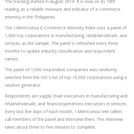
The tracking started in August 2014. It is now on its 10
th
reading as a reliable measure and indicator of e-commerce
intensity in the Philippines.
The I-MetricsAsia E-Commerce Intensity Index uses a panel of
1,000 top corporations in manufacturing, retail/wholesale, and
services as the sample. The panel is refreshed every three
months to update industry classification and respondent
names.
The panel of 1,000 respondent-companies was randomly
selected from the SEC’s list of top 10,000 corporations using a
random generator.
Respondents are supply chain executives in manufacturing and
retail/wholesale, and finance/operations executives in services.
Every last five days of each month, I-MetricsAsia tele-callers
call members of the panel and interview them. The interview
takes about three to five minutes to complete.