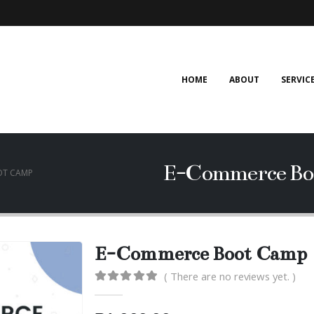
HOME
ABOUT
SERVIC
E-Commerce Bo
OT CAMP
E-Commerce Boot Camp
( There are no reviews yet. )
0
out of 5