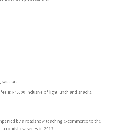
 session.
ee is P1,000 inclusive of light lunch and snacks.
companied by a roadshow teaching e-commerce to the
d a roadshow series in 2013.