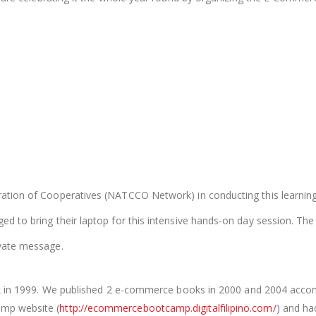
ration of Cooperatives (NATCCO Network) in conducting this learning
d to bring their laptop for this intensive hands-on day session. The f
ivate message.
ack in 1999. We published 2 e-commerce books in 2000 and 2004 ac
amp website (
http://ecommercebootcamp.digitalfilipino.com/
) and ha