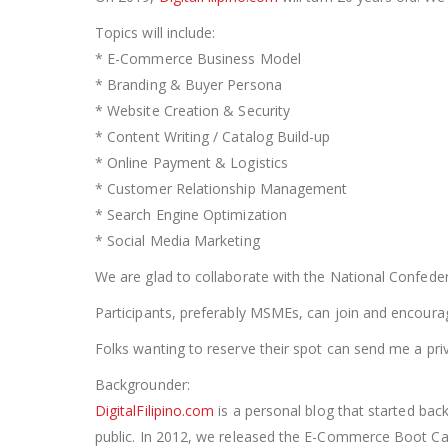
Topics will include:
* E-Commerce Business Model
* Branding & Buyer Persona
* Website Creation & Security
* Content Writing / Catalog Build-up
* Online Payment & Logistics
* Customer Relationship Management
* Search Engine Optimization
* Social Media Marketing
We are glad to collaborate with the National Confede
Participants, preferably MSMEs, can join and encourage
Folks wanting to reserve their spot can send me a pr
Backgrounder:
DigitalFilipino.com
is a personal blog that started b
public. In 2012, we released the E-Commerce Boot C