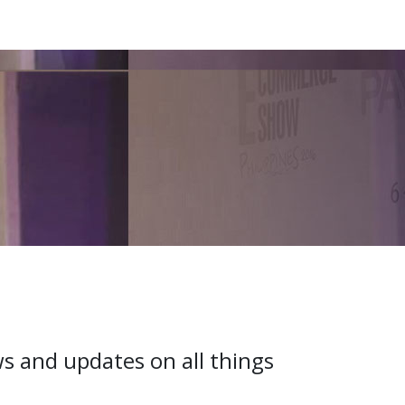
ws and updates on all things