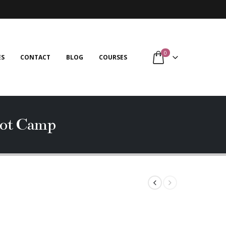
0
ES
CONTACT
BLOG
COURSES
ot Camp