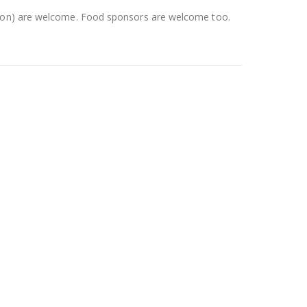
ction) are welcome. Food sponsors are welcome too.