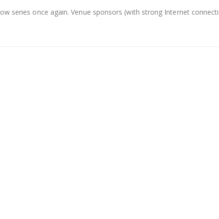
show series once again. Venue sponsors (with strong Internet conne