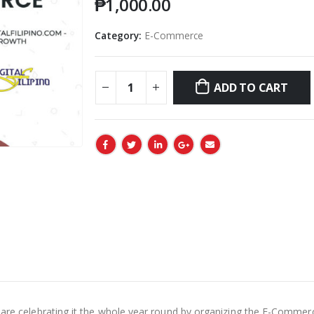
₱
1,000.00
Category:
E-Commerce
ADD TO CART
e are celebrating it the whole year round by organizing the E-Comm