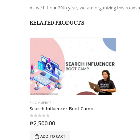
As we hit our 20th year, we are organizing this road
RELATED PRODUCTS
E-COMMERCE
Search Influencer Boot Camp
0
out of 5
₱
2,500.00
ADD TO CART