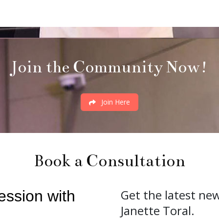
Join the Community Now!
Join Here
Book a Consultation
Get the latest ne
Janette Toral.