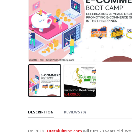
DESCRIPTION
REVIEWS (0)
On 2019,
DigitalFilipino.com
will turn 20 years old. W