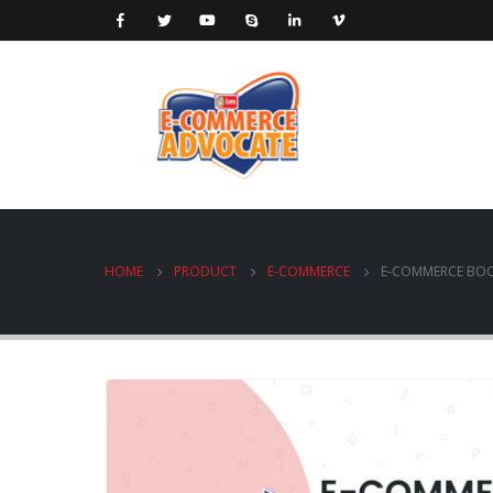
HOME
PRODUCT
E-COMMERCE
E-COMMERCE BO