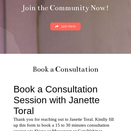
Join the Community Now!
Join Here
Book a Consultation