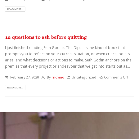
READ MORE...
12 questions to ask before quitting
I just finished reading Seth Godin’s The Dip. It is the kind of book that
prompts you to reflect on your current situation, or when critical points
arise, and what decisions or actions to make. Seth Godin anchors on the
premise that every project or endeavour that we get into starts out as...
February 27, 2020
By
rnovino
Uncategorized
Comments Off
READ MORE...