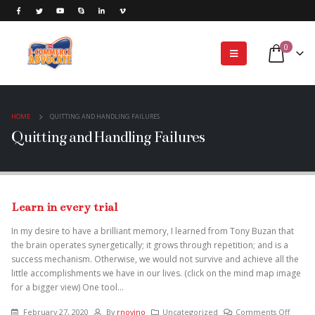
0
HOME
QUITTING AND HANDLING FAILURES
Quitting and Handling Failures
Learn in every trial
In my desire to have a brilliant memory, I learned from Tony Buzan that
the brain operates synergetically; it grows through repetition; and is a
success mechanism. Otherwise, we would not survive and achieve all the
little accomplishments we have in our lives. (click on the mind map image
for a bigger view) One tool...
February 27, 2020
By
rnovino
Uncategorized
Comments Off