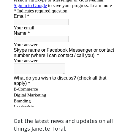
Get the latest news and updates on all
things Janette Toral.