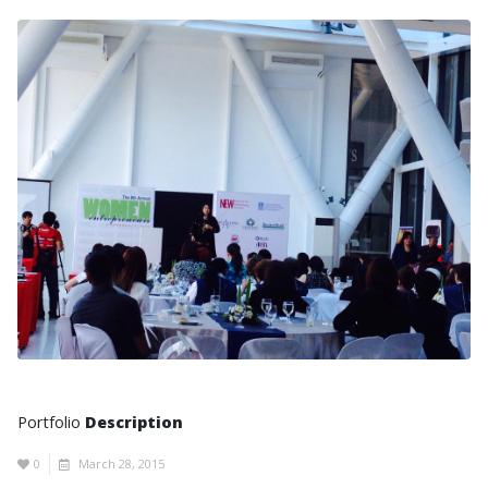
Portfolio
Description
0
March 28, 2015