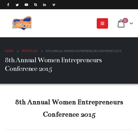
0
HOME
PORTFOLIOS
8TH ANNUAL WOMEN ENTREPRENEURS CONFERENCE 2015
8th Annual Women Entrepreneurs
Conference 2015
8th Annual Women Entrepreneurs
Conference 2015