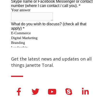
Get the latest news and updates on all
things Janette Toral.