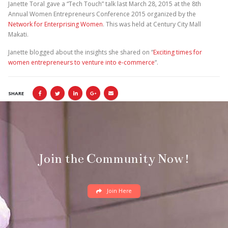
Janette Toral gave a “Tech Touch” talk last March 28, 2015 at the 8th
Annual Women Entrepreneurs Conference 2015 organized by the
Network for Enterprising Women
. This was held at Century City Mall
Makati.
Janette blogged about the insights she shared on “
Exciting times for
women entrepreneurs to venture into e-commerce
“.
SHARE
Join the Community Now!
Join Here