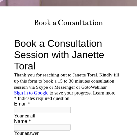
Book a Consultation