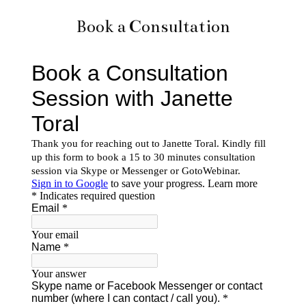
Book a Consultation