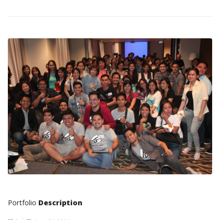
Portfolio
Description