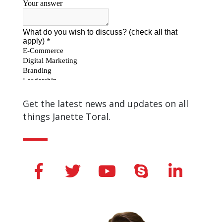
Get the latest news and updates on all
things Janette Toral.