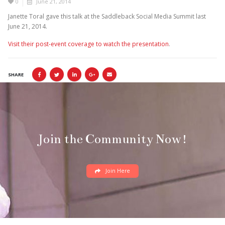
0
June 21, 2014
Janette Toral gave this talk at the Saddleback Social Media Summit last
June 21, 2014.
Visit their post-event coverage to watch the presentation
.
SHARE
Join the Community Now!
Join Here