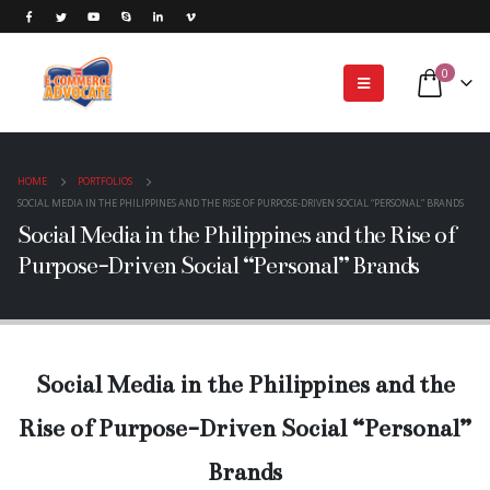
0
HOME
PORTFOLIOS
SOCIAL MEDIA IN THE PHILIPPINES AND THE RISE OF PURPOSE-DRIVEN SOCIAL “PERSONAL” BRANDS
Social Media in the Philippines and the Rise of
Purpose-Driven Social “Personal” Brands
Social Media in the Philippines and the
Rise of Purpose-Driven Social “Personal”
Brands