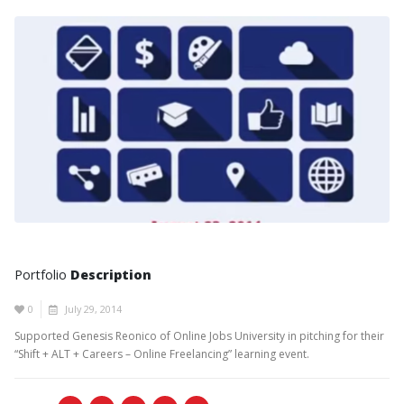
Portfolio
Description
0
July 29, 2014
Supported Genesis Reonico of Online Jobs University in pitching for their
“Shift + ALT + Careers – Online Freelancing” learning event.