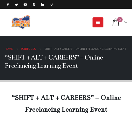
0
HOME
PORTFOLIOS
“SHIFT + ALT + CAREERS” – ONLINE FREELANCING LEARNING EVENT
“SHIFT + ALT + CAREERS” – Online
Freelancing Learning Event
“SHIFT + ALT + CAREERS” – Online
Freelancing Learning Event