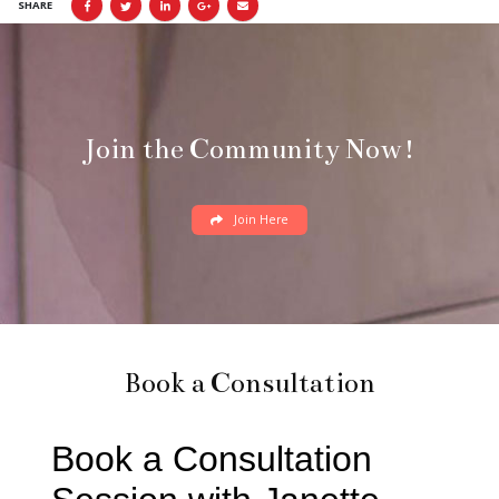
SHARE
Join the Community Now!
Join Here
Book a Consultation