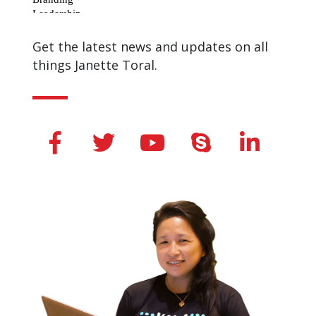
Get the latest news and updates on all
things Janette Toral.