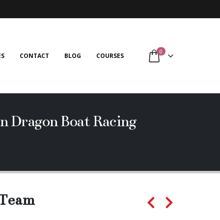
0
ES
CONTACT
BLOG
COURSES
n Dragon Boat Racing
 Team