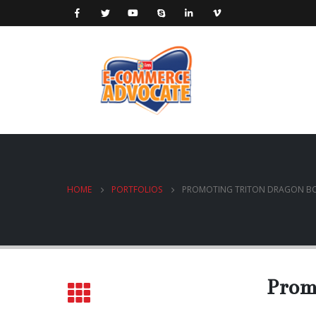
HOME
PORTFOLIOS
PROMOTING TRITON DRAGON BO
Prom