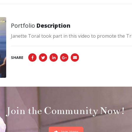
Portfolio
Description
Janette Toral took part in this video to promote the 
SHARE
Join the Community Now!
Join Here