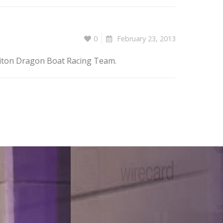
0
February 23, 2013
Triton Dragon Boat Racing Team.