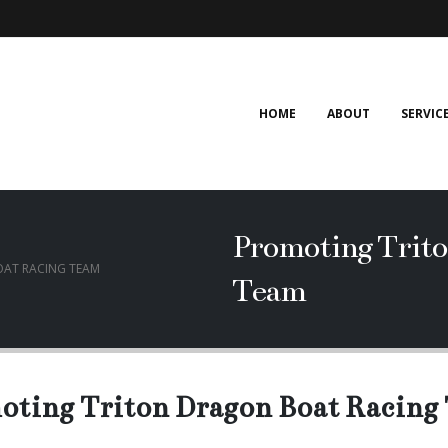
HOME
ABOUT
SERVIC
Promoting Trito
AT RACING TEAM
Team
oting Triton Dragon Boat Racing