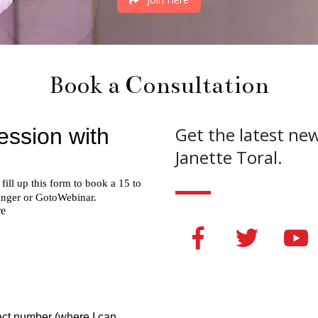
Book a Consultation
Get the latest ne
Janette Toral.