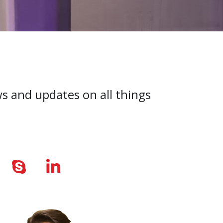
ws and updates on all things