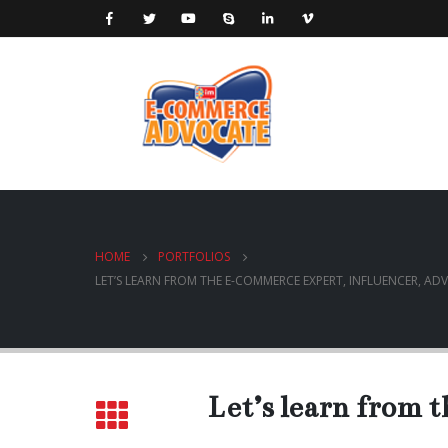
HOME
PORTFOLIOS
LET’S LEARN FROM THE E-COMMERCE EXPERT, INFLUENCER, ADV
Let’s learn from 