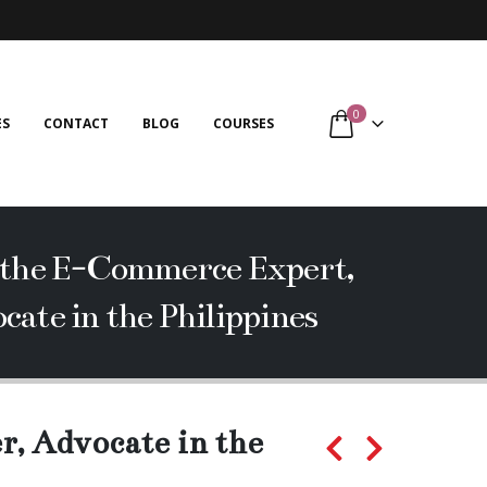
0
ES
CONTACT
BLOG
COURSES
m the E-Commerce Expert,
cate in the Philippines
r, Advocate in the