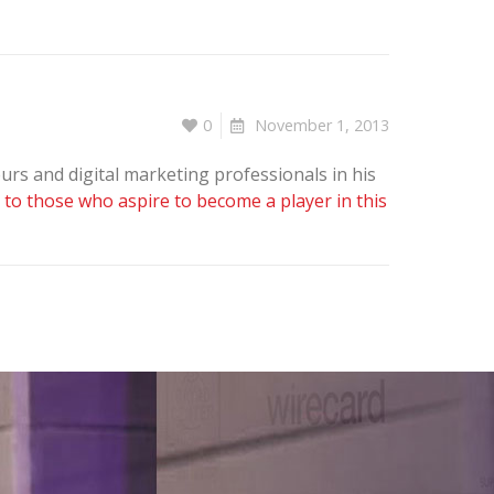
0
November 1, 2013
rs and digital marketing professionals in his
 to those who aspire to become a player in this