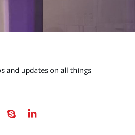
ws and updates on all things