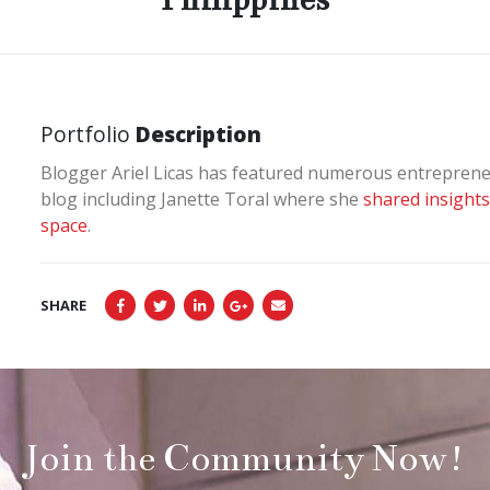
Portfolio
Description
Blogger Ariel Licas has featured numerous entrepreneu
blog including Janette Toral where she
shared insights
space
.
SHARE
Join the Community Now!