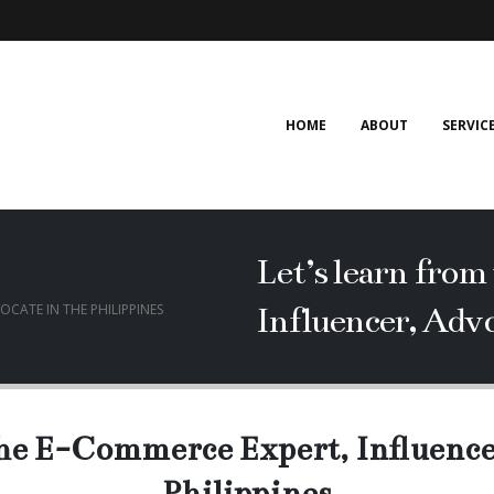
HOME
ABOUT
SERVIC
Let’s learn fro
Influencer, Advo
OCATE IN THE PHILIPPINES
the E-Commerce Expert, Influence
Philippines