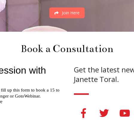
Join Here
Book a Consultation
Get the latest ne
Janette Toral.