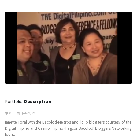
Portfolio
Description
0
July 9, 2009
Janette Toral with the Bacolod-Negros and Iloilo bloggers courtesy of the
Digital Filipino and Casino Filipino (Pagcor Bacolod) Bloggers Networking
Event.