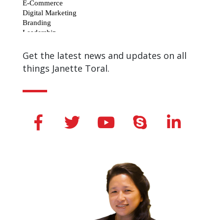
Get the latest news and updates on all
things Janette Toral.