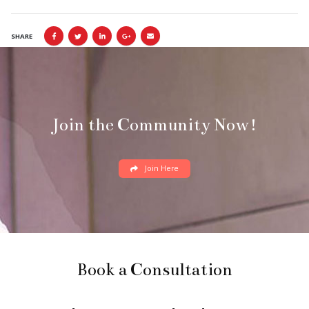
SHARE
Join the Community Now!
Join Here
Book a Consultation