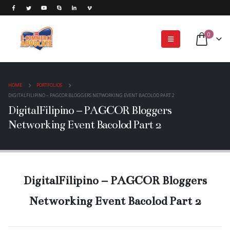
0
HOME
PORTFOLIOS
DIGITALFILIPINO – PAGCOR BLOGGERS NETWORKING EVENT BACOLOD PART 2
DigitalFilipino – PAGCOR Bloggers
Networking Event Bacolod Part 2
DigitalFilipino – PAGCOR Bloggers
Networking Event Bacolod Part 2