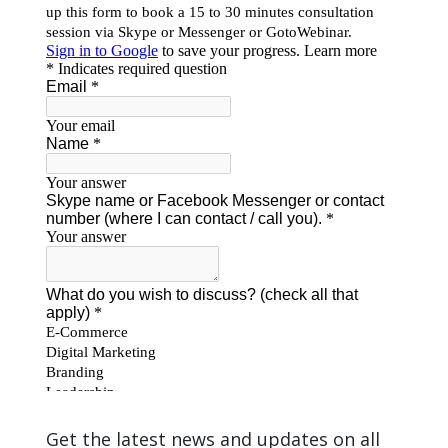
Get the latest news and updates on all