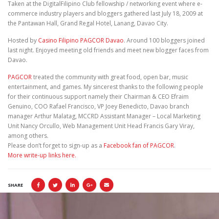
Taken at the DigitalFilipino Club fellowship / networking event where e-
commerce industry players and bloggers gathered last July 18, 2009 at
the Pantawan Hall, Grand Regal Hotel, Lanang, Davao City.
Hosted by
Casino Filipino PAGCOR Davao
. Around 100 bloggers joined
last night. Enjoyed meeting old friends and meet new blogger faces from
Davao.
PAGCOR
treated the community with great food, open bar, music
entertainment, and games. My sincerest thanks to the following people
for their continuous support namely their Chairman & CEO Efraim
Genuino, COO Rafael Francisco, VP Joey Benedicto, Davao branch
manager Arthur Malatag, MCCRD Assistant Manager – Local Marketing
Unit Nancy Orcullo, Web Management Unit Head Francis Gary Viray,
among others.
Please don’t forget to sign-up as a
Facebook fan of PAGCOR
.
More write-up links here.
SHARE