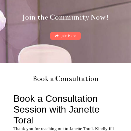
Join the Community Now!
Join Here
Book a Consultation