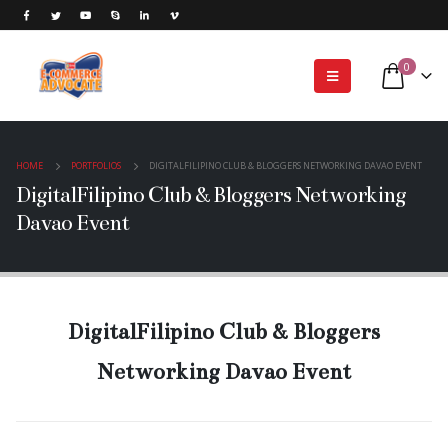
0
HOME
PORTFOLIOS
DIGITALFILIPINO CLUB & BLOGGERS NETWORKING DAVAO EVENT
DigitalFilipino Club & Bloggers Networking
Davao Event
DigitalFilipino Club & Bloggers
Networking Davao Event