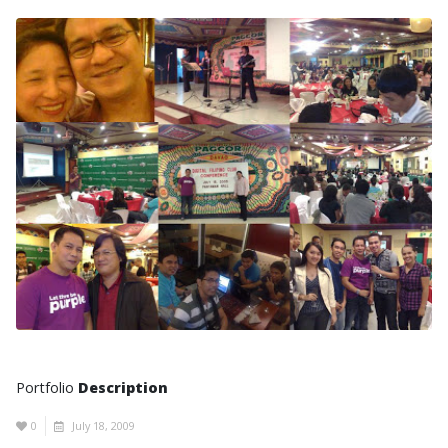
Portfolio
Description
0
July 18, 2009