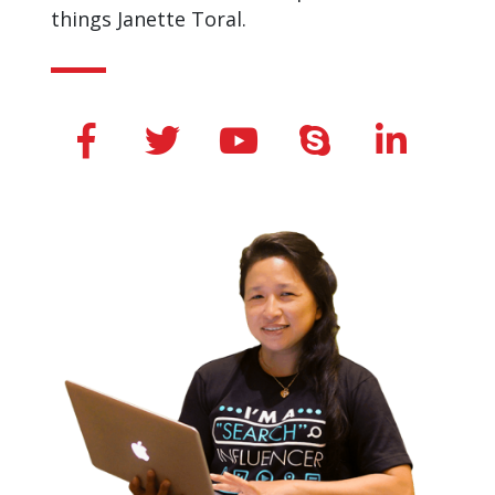
things Janette Toral.