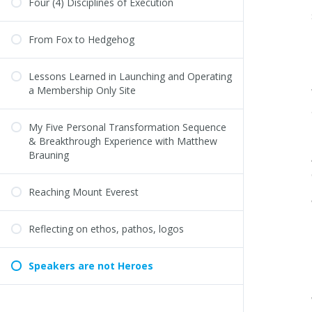
Four (4) Disciplines of Execution
From Fox to Hedgehog
Lessons Learned in Launching and Operating
a Membership Only Site
My Five Personal Transformation Sequence
& Breakthrough Experience with Matthew
Brauning
Reaching Mount Everest
Reflecting on ethos, pathos, logos
Speakers are not Heroes