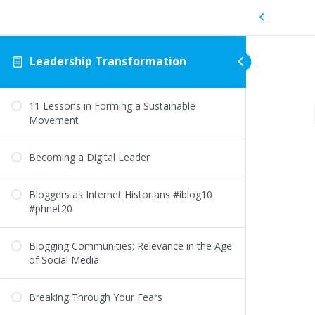
Leadership Transformation
11 Lessons in Forming a Sustainable
Movement
Becoming a Digital Leader
Bloggers as Internet Historians #iblog10
#phnet20
Blogging Communities: Relevance in the Age
of Social Media
Breaking Through Your Fears