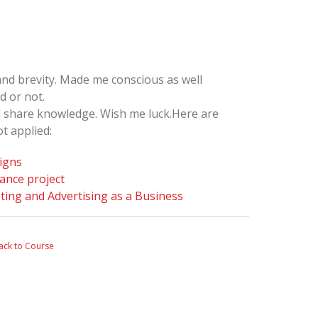
and brevity. Made me conscious as well
d or not.
nd share knowledge. Wish me luck.Here are
t applied:
igns
iance project
ting and Advertising as a Business
ack to Course