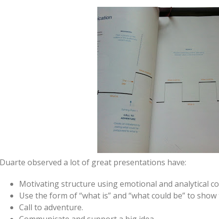
Duarte observed a lot of great presentations have:
Motivating structure using emotional and analytical co
Use the form of “what is” and “what could be” to show 
Call to adventure.