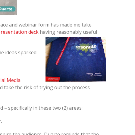
o-face and webinar form has made me take
resentation deck
having reasonably useful
he ideas sparked
ial Media
 take the risk of trying out the process
– specifically in these two (2) areas:
.
 inspire the audience, Duarte reminds that the