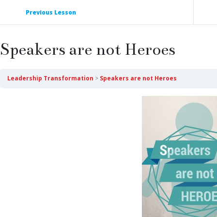
Previous Lesson
Speakers are not Heroes
Leadership Transformation
Speakers are not Heroes