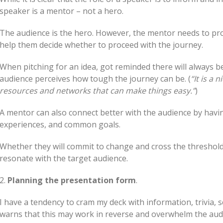
speaker is a mentor – not a hero.
The audience is the hero. However, the mentor needs to pr
help them decide whether to proceed with the journey.
When pitching for an idea, got reminded there will always b
audience perceives how tough the journey can be. (
“It is a 
resources and networks that can make things easy.”
)
A mentor can also connect better with the audience by havin
experiences, and common goals.
Whether they will commit to change and cross the threshold
resonate with the target audience.
2.
Planning the presentation form
.
I have a tendency to cram my deck with information, trivia,
warns that this may work in reverse and overwhelm the aud