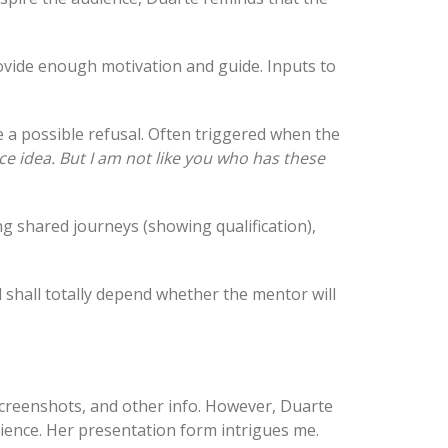
ovide enough motivation and guide. Inputs to
e a possible refusal. Often triggered when the
nice idea. But I am not like you who has these
g shared journeys (showing qualification),
 shall totally depend whether the mentor will
 screenshots, and other info. However, Duarte
ience. Her presentation form intrigues me.