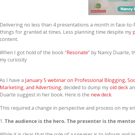
Delivering no less than 4 presentations a month in face-t
things for granted at times. Less planning time despite my
p
content.
When I got hold of the book “
Resonate
” by Nancy Duarte, t
my curiosity
As I have a
January 5 webinar on Professional Blogging, Soc
Marketing, and Advertising
, decided to dump my
old deck
and
Duarte suggest in her book. Here is the
new deck
.
This required a change in perspective and process on my end 
1.
The audience is the hero. The presenter is the mentor
While it is clear that the role of a speaker is to inform and