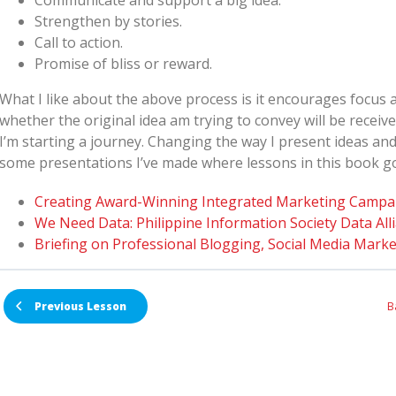
Communicate and support a big idea.
Strengthen by stories.
Call to action.
Promise of bliss or reward.
What I like about the above process is it encourages focus 
whether the original idea am trying to convey will be receive
I’m starting a journey. Changing the way I present ideas a
some presentations I’ve made where lessons in this book go
Creating Award-Winning Integrated Marketing Campa
We Need Data: Philippine Information Society Data All
Briefing on Professional Blogging, Social Media Marke
B
Previous Lesson