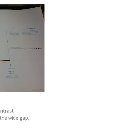
ntrast.
the wide gap.