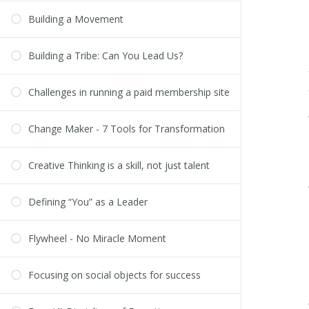
Building a Movement
Building a Tribe: Can You Lead Us?
Challenges in running a paid membership site
Change Maker - 7 Tools for Transformation
Creative Thinking is a skill, not just talent
Defining “You” as a Leader
Flywheel - No Miracle Moment
Focusing on social objects for success