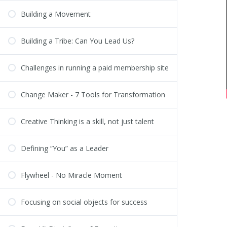
Building a Movement
Building a Tribe: Can You Lead Us?
Challenges in running a paid membership site
Change Maker - 7 Tools for Transformation
Creative Thinking is a skill, not just talent
Defining “You” as a Leader
Flywheel - No Miracle Moment
Focusing on social objects for success