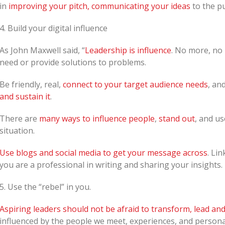
in
improving your pitch, communicating your ideas
to the pu
4. Build your digital influence
As John Maxwell said, “
Leadership is influence
. No more, no 
need or provide solutions to problems.
Be friendly, real,
connect to your target audience needs
, an
and sustain it
.
There are
many ways to influence people
,
stand out
, and u
situation.
Use blogs and social media to get your message across
. Lin
you are a professional in writing and sharing your insights.
5. Use the “rebel” in you.
Aspiring leaders should not be afraid to transform, lead and 
influenced by the people we meet, experiences, and personal 