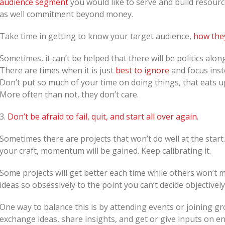
audience segment
you would like to serve and build resour
as well commitment beyond money.
Take time in getting to know your target audience,
how the
Sometimes, it can’t be helped that there will be politics al
There are times when it is just
best to ignore
and focus inst
Don’t put so much of your time on doing things, that eats up
More often than not, they don’t care.
3.
Don’t be afraid to fail, quit, and start all over again.
Sometimes there are projects that won’t do well at the star
your craft, momentum will be gained. Keep calibrating it.
Some projects will get better each time while others won’t m
ideas so obsessively to the point you can’t decide objectively
One way to balance this is by attending events or joining 
exchange ideas, share insights, and get or give inputs on end