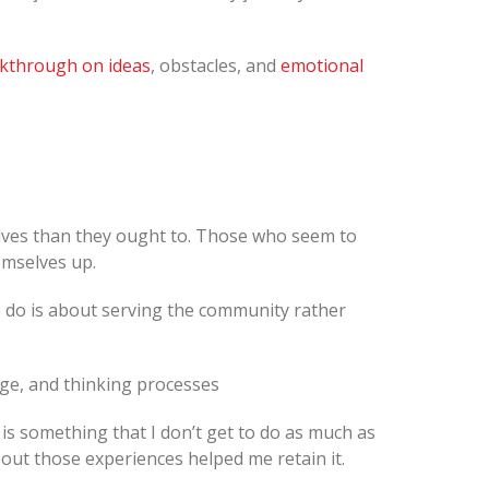
kthrough on ideas
, obstacles, and
emotional
lves than they ought to. Those who seem to
emselves up.
we do is about serving the community rather
dge, and thinking processes
 is something that I don’t get to do as much as
out those experiences helped me retain it.