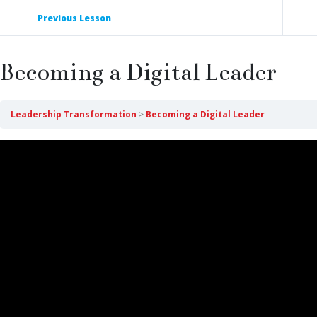
Previous Lesson
Becoming a Digital Leader
Leadership Transformation
Becoming a Digital Leader