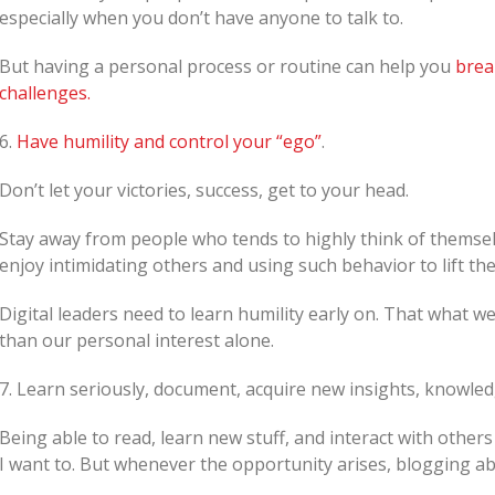
especially when you don’t have anyone to talk to.
But having a personal process or routine can help you
brea
challenges.
6.
Have humility and control your “ego”
.
Don’t let your victories, success, get to your head.
Stay away from people who tends to highly think of themse
enjoy intimidating others and using such behavior to lift th
Digital leaders need to learn humility early on. That what 
than our personal interest alone.
7. Learn seriously, document, acquire new insights, knowle
Being able to read, learn new stuff, and interact with others
I want to. But whenever the opportunity arises, blogging ab