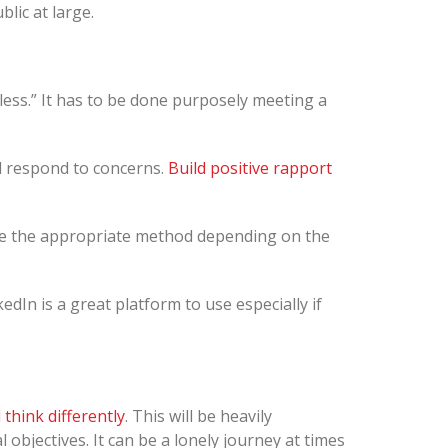
blic at large.
less.” It has to be done purposely meeting a
d respond to concerns.
Build positive rapport
se the appropriate method depending on the
kedIn is a great platform to use especially if
think differently
. This will be heavily
objectives. It can be a lonely journey at times