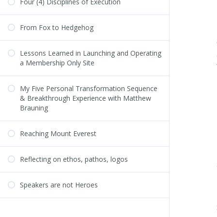
Four (4) Disciplines of Execution
From Fox to Hedgehog
Lessons Learned in Launching and Operating
a Membership Only Site
My Five Personal Transformation Sequence
& Breakthrough Experience with Matthew
Brauning
Reaching Mount Everest
Reflecting on ethos, pathos, logos
Speakers are not Heroes