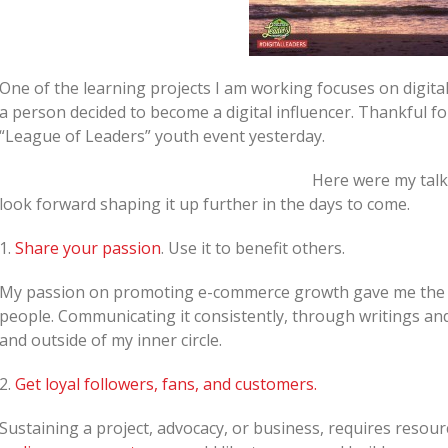
One of the learning projects I am working focuses on digital
a person decided to become a digital influencer. Thankful fo
“League of Leaders” youth event yesterday.
Here were my talk
look forward shaping it up further in the days to come.
1.
Share your passion
. Use it to benefit others.
My passion on promoting e-commerce growth gave me the o
people. Communicating it consistently, through writings and
and outside of my inner circle.
2.
Get loyal followers, fans, and customers.
Sustaining a project, advocacy, or business, requires resou