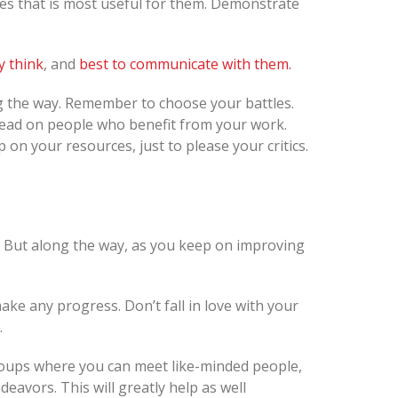
ces that is most useful for them. Demonstrate
y think
, and
best to communicate with them.
ong the way. Remember to choose your battles.
ead on people who benefit from your work.
 on your resources, just to please your critics.
t. But along the way, as you keep on improving
ake any progress. Don’t fall in love with your
.
groups where you can meet like-minded people,
eavors. This will greatly help as well