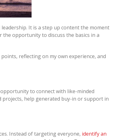
 leadership. It is a step up content the moment
r the opportunity to discuss the basics in a
 points, reflecting on my own experience, and
pportunity to connect with like-minded
 projects, help generated buy-in or support in
rces. Instead of targeting everyone,
identify an