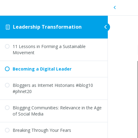
Leadership Transformation
11 Lessons in Forming a Sustainable
Movement
Becoming a Digital Leader
Bloggers as Internet Historians #iblog10
#phnet20
Blogging Communities: Relevance in the Age
of Social Media
Breaking Through Your Fears