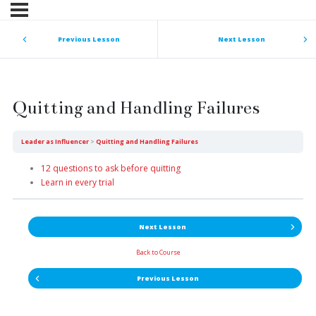
Previous Lesson
Next Lesson
Quitting and Handling Failures
Leader as Influencer
Quitting and Handling Failures
12 questions to ask before quitting
Learn in every trial
Next Lesson
Back to Course
Previous Lesson