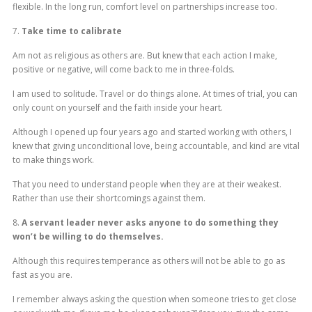
flexible. In the long run, comfort level on partnerships increase too.
7.
Take time to calibrate
Am not as religious as others are. But knew that each action I make,
positive or negative, will come back to me in three-folds.
I am used to solitude. Travel or do things alone. At times of trial, you can
only count on yourself and the faith inside your heart.
Although I opened up four years ago and started working with others, I
knew that giving unconditional love, being accountable, and kind are vital
to make things work.
That you need to understand people when they are at their weakest.
Rather than use their shortcomings against them.
8.
A servant leader never asks anyone to do something they
won’t be willing to do themselves.
Although this requires temperance as others will not be able to go as
fast as you are.
I remember always asking the question when someone tries to get close