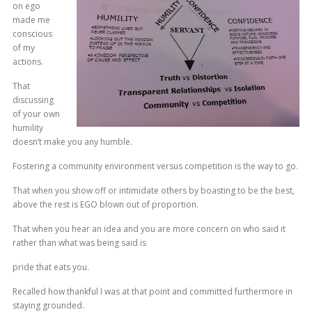
on ego
made me
conscious
of my
actions.
That
discussing
of your own
humility
doesn’t make you any humble.
Fostering a community environment versus competition is the way to go.
That when you show off or intimidate others by boasting to be the best,
above the rest is EGO blown out of proportion.
That when you hear an idea and you are more concern on who said it
rather than what was being said is
pride that eats you.
Recalled how thankful I was at that point and committed furthermore in
staying grounded.