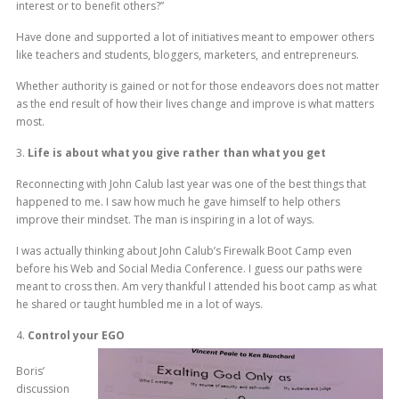
interest or to benefit others?”
Have done and supported a lot of initiatives meant to empower others
like teachers and students, bloggers, marketers, and entrepreneurs.
Whether authority is gained or not for those endeavors does not matter
as the end result of how their lives change and improve is what matters
most.
3.
Life is about what you give rather than what you get
Reconnecting with John Calub last year was one of the best things that
happened to me. I saw how much he gave himself to help others
improve their mindset. The man is inspiring in a lot of ways.
I was actually thinking about John Calub’s Firewalk Boot Camp even
before his Web and Social Media Conference. I guess our paths were
meant to cross then. Am very thankful I attended his boot camp as what
he shared or taught humbled me in a lot of ways.
4.
Control your EGO
Boris’
discussion