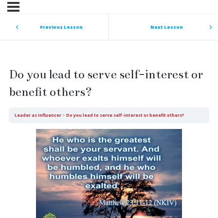
Previous Lesson
Next Lesson
Do you lead to serve self-interest or
benefit others?
Leader as Influencer
Do you lead to serve self-interest or benefit others?