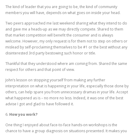
The kind of leader that you are going to be, the kind of community
members you will have, depends on what goes on inside your head.
Two peers approached me last weekend sharing what they intend to do
and gave me a heads-up as we may directly compete. Shared to them
that market competition will benefit the consumer and is always
welcome. However, my only request is for them not to step on others or
mislead by self-proclaiming themselves to be #1 or the best without any
disinterested 3rd party bestowing such honor or title.
Thankful that they understood where am coming from. Shared the same
respect for others and that point of view.
John’s lesson on stopping yourself from making any further
interpretation on what is happening in your life, especially those done by
others, can help spare you from unnecessary dramas in your life. Accept
what happened as is – no more no less. Indeed, it was one of the best
advise I got and glad to have followed it.
6.
How you work?
One thing I enjoyed about face-to-face hands-on workshops is the
chance to have a group diagnosis on situations presented. It makes you