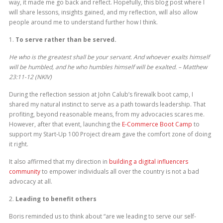
way, it made me go back and reflect. Hopefully, this blog post where I
will share lessons, insights gained, and my reflection, will also allow
people around me to understand further how I think.
1.
To serve rather than be served.
He who is the greatest shall be your servant. And whoever exalts himself
will be humbled, and he who humbles himself will be exalted. – Matthew
23:11-12 (NKIV)
During the reflection session at John Calub’s firewalk boot camp, I
shared my natural instinct to serve as a path towards leadership. That
profiting, beyond reasonable means, from my advocacies scares me.
However, after that event, launching the
E-Commerce Boot Camp
to
support my Start-Up 100 Project dream gave the comfort zone of doing
it right.
It also affirmed that my direction in
building a digital influencers
community
to empower individuals all over the country is not a bad
advocacy at all.
2.
Leading to benefit others
Boris reminded us to think about “are we leading to serve our self-