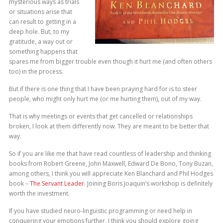
mysterious ways as trials
or situations arise that
can result to getting in a
deep hole. But, to my
gratitude, a way out or
something happens that
spares me from bigger trouble even though it hurt me (and often others
too) in the process.
But if there is one thing that I have been praying hard for is to steer
people, who might only hurt me (or me hurting them), out of my way.
That is why meetings or events that get cancelled or relationships
broken, I look at them differently now. They are meant to be better that
way.
So if you are like me that have read countless of leadership and thinking
books from Robert Greene, John Maxwell, Edward De Bono, Tony Buzan,
among others, I think you will appreciate Ken Blanchard and Phil Hodges
book –
The Servant Leader
. Joining Boris Joaquin’s workshop is definitely
worth the investment.
If you have studied neuro-linguistic programming or need help in
conquering your emotions further, I think you should explore going