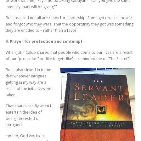
or work with me, “kaya mo ba akong sabayan?” “can you give the same
intensity that I will be giving?”
But I realized not all are ready for leadership. Some get drunk in power
and forgot who they were. That the opportunity they got was something
they are entitled to – rather than a favor.
9.
Prayer for protection and contempt.
When John Calub shared that people who come to our lives are a result
of our “projection” or “like begets like’, it reminded me of “The Secret”.
But it also sinked in to me
that whatever intrigues
getting in my way are a
result of the initiatives I’ve
taken.
That sparks can fly when I
entertain the idea of
being interested or
intrigued.
Indeed, God works in