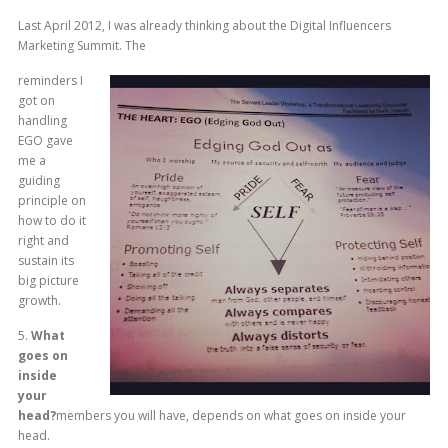
Last April 2012, I was already thinking about the Digital Influencers
Marketing Summit. The
reminders I
got on
handling
EGO gave
me a
guiding
principle on
how to do it
right and
sustain its
big picture
growth.
5.
What
goes on
inside
your
head?
members you will have, depends on what goes on inside your
head.