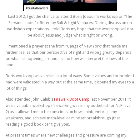
Last 2012, I got the chance to attend Boris Joaquin’s workshop on “The
Servant Leader” offered by Salt & Light Ventures. During discussion on
workshop expectations, I told Boris my hope that the workshop will not
be about Jesus and judge what is right or wrong.
I mentioned a prayer scene from “Gangs of New York” that made me
further realize that our perspective of right and wrong greatly depends
on what is happening around us and how we interpret the laws of the
land.
Boris workshop was a relief in a lot of ways. Some values and principles I
had were validated in a way but at the same time, it opened my eyes to a
lot of things.
Also attended John Calub’s
Firewalk Boot Camp
last November 2011. It
was a valuable workshop (firewalking was in my bucket list for NLP level
2) as it allowed me to be conscious on how I think, embrace my
weakness, and achieve meta-level or mindset breakthrough (that
reading a good book can’t give you).
At present times where new challenges and pressure are coming my