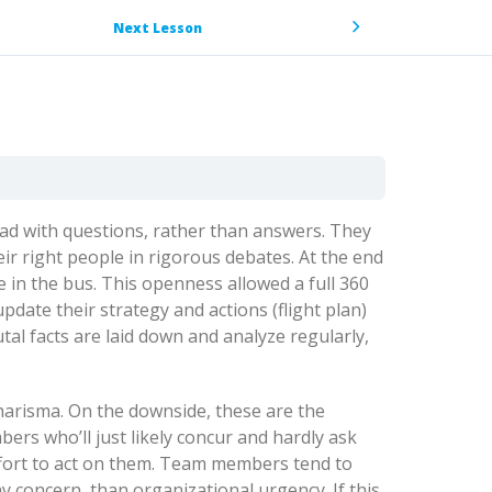
Next Lesson
lead with questions, rather than answers. They
r right people in rigorous debates. At the end
e in the bus. This openness allowed a full 360
pdate their strategy and actions (flight plan)
utal facts are laid down and analyze regularly,
charisma. On the downside, these are the
rs who’ll just likely concur and hardly ask
ffort to act on them. Team members tend to
y concern, than organizational urgency. If this