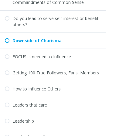
Commandments of Common Sense
Do you lead to serve self-interest or benefit
others?
Downside of Charisma
FOCUS is needed to Influence
Getting 100 True Followers, Fans, Members
How to Influence Others
Leaders that care
Leadership