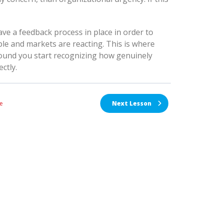
have a feedback process in place in order to
le and markets are reacting. This is where
around you start recognizing how genuinely
ctly.
e
Next Lesson