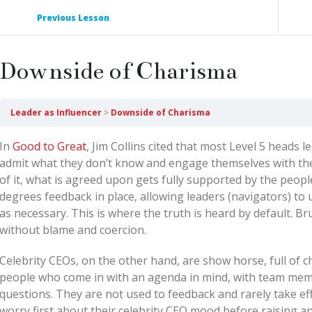
Previous Lesson
Downside of Charisma
Leader as Influencer
Downside of Charisma
In
Good to Great
, Jim Collins cited that most Level 5 heads 
admit what they don’t know and engage themselves with thei
of it, what is agreed upon gets fully supported by the peopl
degrees feedback in place, allowing leaders (navigators) to u
as necessary. This is where the truth is heard by default. Br
without blame and coercion.
Celebrity CEOs, on the other hand, are show horse, full of 
people who come in with an agenda in mind, with team membe
questions. They are not used to feedback and rarely take e
worry first about their celebrity CEO mood before raising an