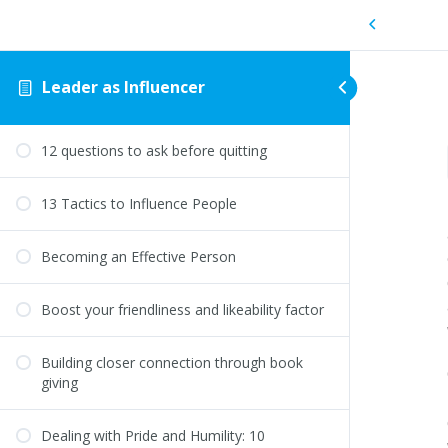
Leader as Influencer
12 questions to ask before quitting
13 Tactics to Influence People
Becoming an Effective Person
Boost your friendliness and likeability factor
Building closer connection through book
giving
Dealing with Pride and Humility: 10