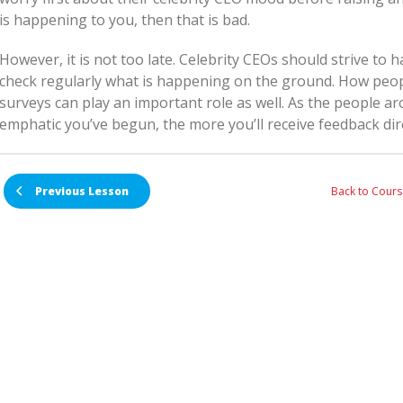
is happening to you, then that is bad.
However, it is not too late. Celebrity CEOs should strive to 
check regularly what is happening on the ground. How peop
surveys can play an important role as well. As the people 
emphatic you’ve begun, the more you’ll receive feedback dire
Back to Cours
Previous Lesson