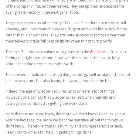
humility and professional will. They are ambitious in achieving the goals
of the company first, not themselves. They set up their successors for
even greater victory in the next generation.
They are not your usual celebrity CEO. Level 5 leaders are modest, self-
effacing, and understated. They are diligent and work like a plow horse
rather than a show horse. They attribute success to factors other than
themselves but take full responsibility when things turn poorly.
The level 5 leadership values totally jives with the
8th Habit
. It focuses on
finding the right people and empower them, rather than write lofty
visions then find people to do the work.
This is where I realized that when things don’t go well as planned, it is not
just the program, but also having the wrong people in the bus.
Indeed, the age of wisdom requires us to unlearn a lot of things.
However, one can say that wisdom is realized when humility and
courage are combined in getting the work done.
Note that the more we know, the more we don’t know. Because as our
wisdom increase, the more we become sensitive about the things we
don’t know. Therefore giving us humility and courage to accept such.
Reach out to others for help in getting things done.