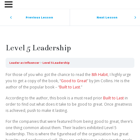
Previous Lesson
Next Lesson
Level 5 Leadership
Leader as Influencer
Level 5 Leadership
For those of you who got the chance to read the
8th Habit
, I highly urge
you to get a copy of the book, “
Good to Great
” by Jim Collins. He is the
author of the popular book – “
Built to Last
.”
According to the author, this book is a must read prior
Built to Last
in
order to find out what does it take to be good to great. Once greatness
is achieved, push to make it lasting.
For the companies that were featured from being good to great, there’s
one thing common about them. Their leaders exhibited Level 5
leadership. This is where the figurehead of the organization has great