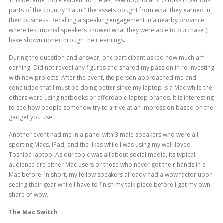
This became more evident to me as I saw how local SEO folks in various
parts of the country “flaunt” the assets bought from what they earned in
their business. Recalling a speaking engagement in a nearby province
where testimonial speakers showed what they were able to purchase (I
have shown none) through their earnings.
During the question and answer, one participant asked how much am I
earning. Did not reveal any figures and shared my passion in re-investing
with new projects. After the event, the person approached me and
concluded that I must be doing better since my laptop is a Mac while the
others were using netbooks or affordable laptop brands. It is interesting
to see how people somehow try to arrive at an impression based on the
gadget you use.
Another event had me in a panel with 3 male speakers who were all
sporting Macs, iPad, and the likes while I was using my well-loved
Toshiba laptop. As our topic was all about social media, its typical
audience are either Mac users or those who never got their hands in a
Mac before. In short, my fellow speakers already had a wow factor upon
seeing their gear while I have to finish my talk piece before I get my own
share of wow.
The Mac Switch