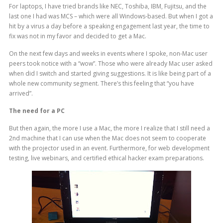
For laptops, I have tried brands like NEC, Toshiba, IBM, Fujitsu, and the
last one I had was MCS – which were all Windows-based. But when I got a
hit by a virus a day before a speaking engagement last year, the time to
fix was not in my favor and decided to get a Mac.
On the next few days and weeks in events where I spoke, non-Mac user
peers took notice with a “wow”. Those who were already Mac user asked
when did I switch and started giving suggestions. It is like being part of a
whole new community segment. There’s this feeling that “you have
arrived”.
The need for a PC
But then again, the more I use a Mac, the more I realize that I still need a
2nd machine that I can use when the Mac does not seem to cooperate
with the projector used in an event. Furthermore, for web development
testing, live webinars, and certified ethical hacker exam preparations.