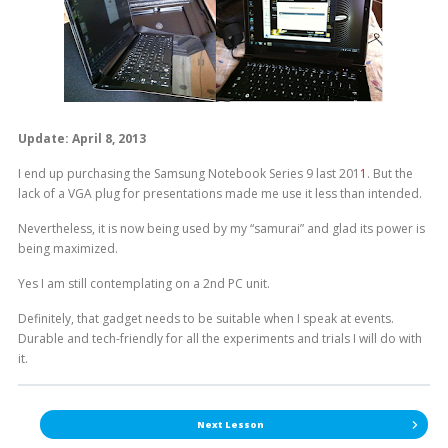
Update: April 8, 2013
I end up purchasing the Samsung Notebook Series 9 last 201
1
. But the
lack of a VGA plug for presentations made me use it less than intended.
Nevertheless, it is now being used by my “samurai” and glad its power is
being maximized.
Yes I am still contemplating on a 2nd PC unit.
Definitely, that gadget needs to be suitable when I speak at events.
Durable and tech-friendly for all the experiments and trials I will do with
it.
Next Lesson