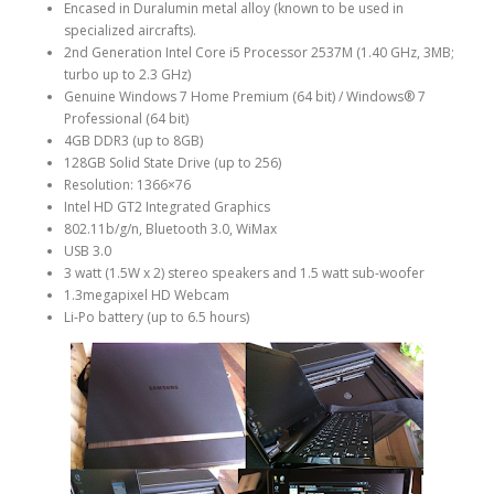
Encased in Duralumin metal alloy (known to be used in
specialized aircrafts).
2nd Generation Intel Core i5 Processor 2537M (1.40 GHz, 3MB;
turbo up to 2.3 GHz)
Genuine Windows 7 Home Premium (64 bit) / Windows® 7
Professional (64 bit)
4GB DDR3 (up to 8GB)
128GB Solid State Drive (up to 256)
Resolution: 1366×76
Intel HD GT2 Integrated Graphics
802.11b/g/n, Bluetooth 3.0, WiMax
USB 3.0
3 watt (1.5W x 2) stereo speakers and 1.5 watt sub-woofer
1.3megapixel HD Webcam
Li-Po battery (up to 6.5 hours)