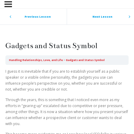
Previous Lesson
Next Lesson
Gadgets and Status Symbol
Handling Relationships, Love, and Life
Gadgets and Status Symbol
I guess it is inevitable that if you are to establish yourself as a public
speaker or a visible online personality, the gadgets you use can
influence people’s perspective on you, whether you are successful or
not, whether you are credible or not.
Through the years, this is something that I noticed even more as my
efforts in “gearing up” escalated due to competitive or peer pressure,
among other things. It is now a situation where how you present yourself
can influence whether a prospective client or customer wants to deal
with you.