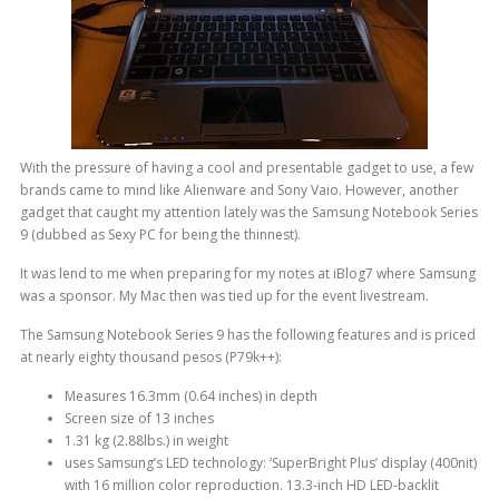
With the pressure of having a cool and presentable gadget to use, a few
brands came to mind like Alienware and Sony Vaio. However, another
gadget that caught my attention lately was the Samsung Notebook Series
9 (dubbed as Sexy PC for being the thinnest).
It was lend to me when preparing for my notes at iBlog7 where Samsung
was a sponsor. My Mac then was tied up for the event livestream.
The Samsung Notebook Series 9 has the following features and is priced
at nearly eighty thousand pesos (P79k++):
Measures 16.3mm (0.64 inches) in depth
Screen size of 13 inches
1.31 kg (2.88lbs.) in weight
uses Samsung’s LED technology: ‘SuperBright Plus’ display (400nit)
with 16 million color reproduction. 13.3-inch HD LED-backlit