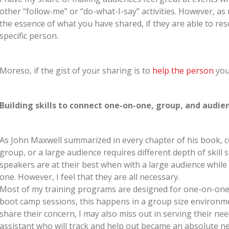
other “follow-me” or “do-what-I-say” activities. However, as 
the essence of what you have shared, if they are able to res
specific person.
Moreso, if the gist of your sharing is to
help the person
you
Building skills to connect one-on-one, group, and audie
As John Maxwell summarized in every chapter of his book, c
group, or a large audience requires different depth of skill 
speakers are at their best when with a large audience whil
one. However, I feel that they are all necessary.
Most of my training programs are designed for one-on-one e
boot camp sessions, this happens in a group size environmen
share their concern, I may also miss out in serving their need
assistant who will track and help out became an absolute ne