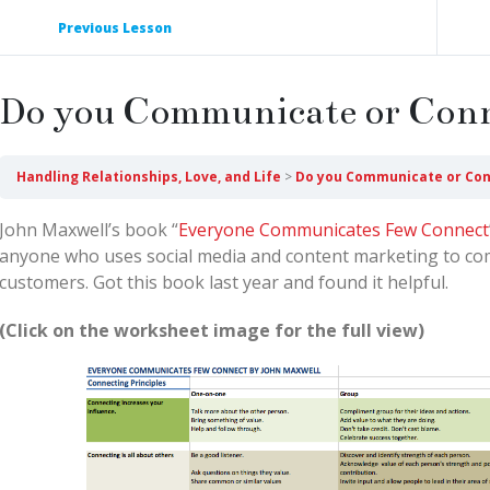
Previous Lesson
Do you Communicate or Con
Handling Relationships, Love, and Life
Do you Communicate or Co
John Maxwell’s book “
Everyone Communicates Few Connect
anyone who uses social media and content marketing to co
customers. Got this book last year and found it helpful.
(Click on the worksheet image for the full view)