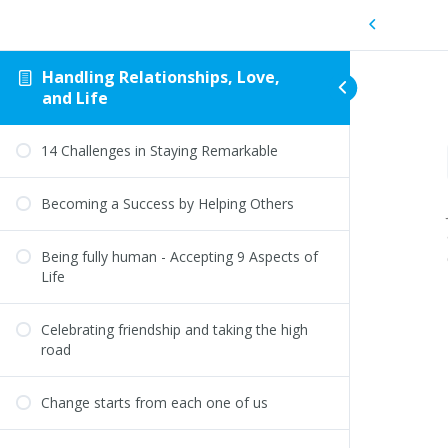
Handling Relationships, Love,
and Life
14 Challenges in Staying Remarkable
Becoming a Success by Helping Others
Being fully human - Accepting 9 Aspects of
Life
Celebrating friendship and taking the high
road
Change starts from each one of us