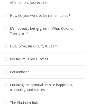
Affirmation, Appreciation
How do you want to be remembered?
It's not easy being green - What Color is
Your Brain?
Live, Love, Risk, Hurt, & Learn
My failure is my success
Personhood
Pursuing the spiritual path to happiness,
tranquility, and success
The Platinum Rule