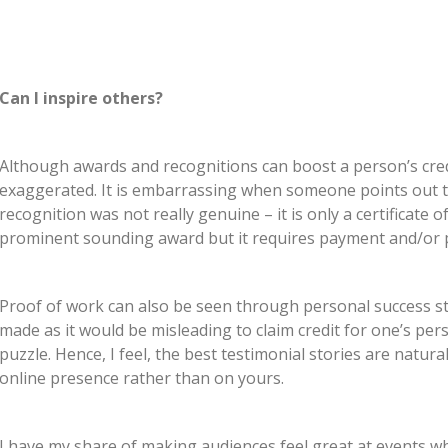
Can I inspire others?
Although awards and recognitions can boost a person’s credibi
exaggerated. It is embarrassing when someone points out th
recognition was not really genuine – it is only a certificate 
prominent sounding award but it requires payment and/or 
Proof of work can also be seen through personal success s
made as it would be misleading to claim credit for one’s per
puzzle. Hence, I feel, the best testimonial stories are natura
online presence rather than on yours.
I have my share of making audiences feel great at events 