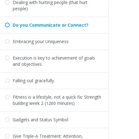
Dealing with hurting people (that hurt
people)
Do you Communicate or Connect?
Embracing your Uniqueness
Execution is key to achievement of goals
and objectives
Falling out gracefully
Fitness is a lifestyle, not a quick fix: Strength
building week 2 (1260 minutes)
Gadgets and Status Symbol
Give Triple-A Treatment: Attention,