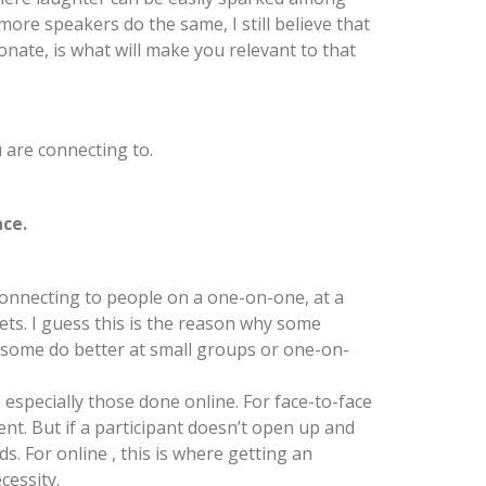
more speakers do the same, I still believe that
onate, is what will make you relevant to that
 are connecting to.
nce.
onnecting to people on a one-on-one, at a
sets. I guess this is the reason why some
e some do better at small groups or one-on-
specially those done online. For face-to-face
t. But if a participant doesn’t open up and
s. For online , this is where getting an
cessity.