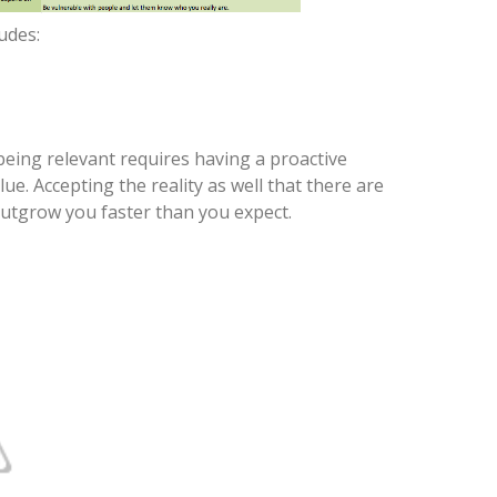
ludes:
being relevant requires having a proactive
e. Accepting the reality as well that there are
utgrow you faster than you expect.