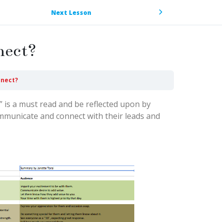
Next Lesson
nect?
nnect?
” is a must read and be reflected upon by
mmunicate and connect with their leads and