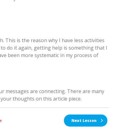
h. This is the reason why I have less activities
t to do it again, getting help is something that I
 have been more systematic in my process of
our messages are connecting. There are many
your thoughts on this article piece.
e
Next Lesson