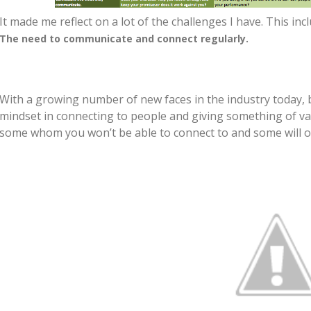
It made me reflect on a lot of the challenges I have. This inc
The need to communicate and connect regularly.
With a growing number of new faces in the industry today, 
mindset in connecting to people and giving something of valu
some whom you won’t be able to connect to and some will o