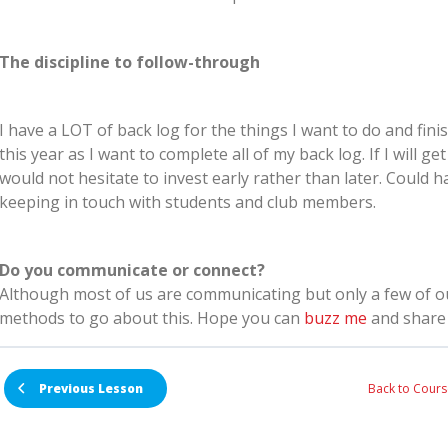
The discipline to follow-through
I have a LOT of back log for the things I want to do and finis
this year as I want to complete all of my back log. If I will ge
would not hesitate to invest early rather than later. Could
keeping in touch with students and club members.
Do you communicate or connect?
Although most of us are communicating but only a few of 
methods to go about this. Hope you can
buzz me
and share 
Back to Cours
Previous Lesson