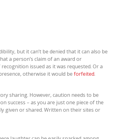
lity, but it can’t be denied that it can also be
at a person’s claim of an award or
of recognition issued as it was requested. Or a
presence, otherwise it would be
forfeited
.
tory sharing. However, caution needs to be
son success – as you are just one piece of the
lly given or shared. Written on their sites or
where laughter can be easily sparked among