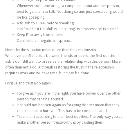
Whenever someone brings a complaint about another person,
best to get them to talk. Not doing so and just speculating would
be like gossiping.
Ask Bob to THINK before speaking
Is is True? Is it Helpful? Is it Inspiring? Is it Necessary? Is it Kind?
Keep Bob away from others
Don’t let their negativism spread.
Never let the situation mean more than the relationship
Whenever conflict arises between friends or peers, the first question I
ask is do I still want to preserve the relationship with this person. More
often than not, I do. Although restoring the trust in the relationship
requires work and will take time, but it can be done.
Forgive and trust Bob again
Forgive as if you are in the right, you have power over the other
person that can’t be abused.
It should not happen again as forgiving doesn’t mean that they
can continue to hurt you. This has to be communicated.
Treat them according to their best qualities. The only way you can
make another person trustworthy is by trusting them.