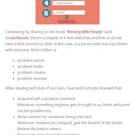
Continuing my sharing on the book “
Winning With People
” (and
its
workbook
), there’s a chapter in it that asks if we are Bob or do we
have a Bob around us. Bob, in this case, is a person who has a problem
with everyone. Bob is either a:
problem carrier
problem finder
problem creator
problem receiver
When dealing with Bob of our lives, I learned from John Maxwell that:
Respond with a positive comment
Whenever something negative gets brought to us, listen and point
out the positive too.
Show concern for someone being criticized
Whenever motives are critiqued, give the benefit of the doubt.
Believe the best in others.
Encourage steps towards resolution