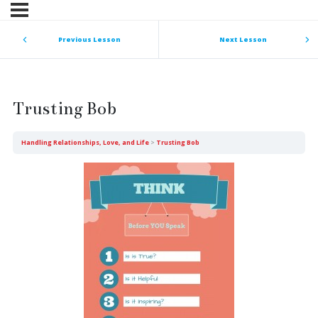
Previous Lesson
Next Lesson
Trusting Bob
Handling Relationships, Love, and Life
Trusting Bob